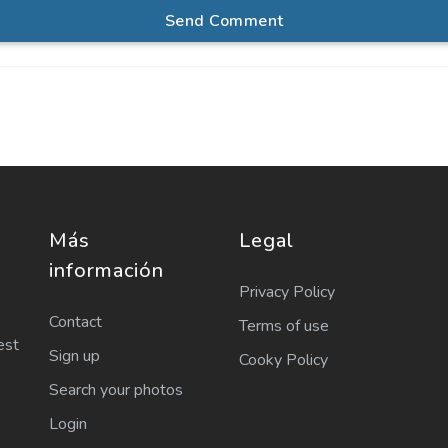
Send Comment
Más
Legal
información
Privacy Policy
e
Contact
Terms of use
est
Sign up
Cooky Policy
Search your photos
Login