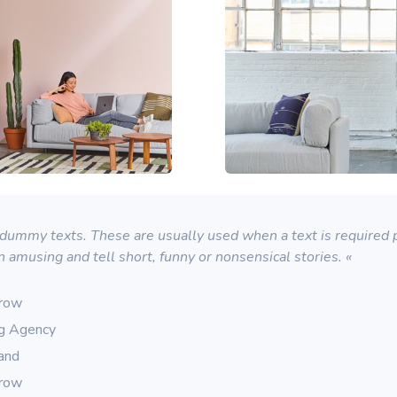
ummy texts. These are usually used when a text is required pu
n amusing and tell short, funny or nonsensical stories. «
rrow
ng Agency
rand
rrow