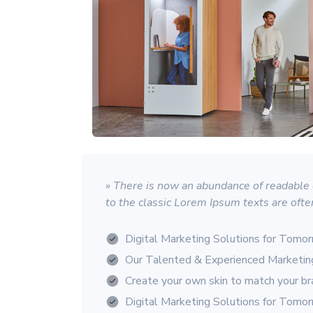
» There is now an abundance of readable d
to the classic Lorem Ipsum texts are ofte
Digital Marketing Solutions for Tomo
Our Talented & Experienced Marketi
Create your own skin to match your b
Digital Marketing Solutions for Tomo