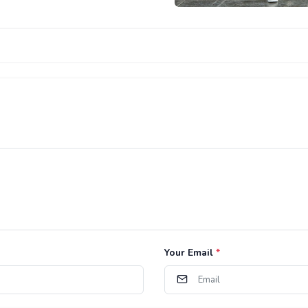
Your Email
*