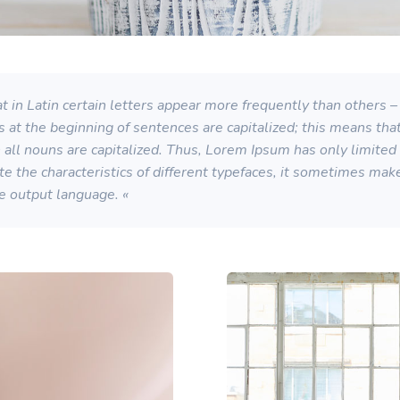
 in Latin certain letters appear more frequently than others – 
s at the beginning of sentences are capitalized; this means th
ll nouns are capitalized. Thus, Lorem Ipsum has only limited su
strate the characteristics of different typefaces, it sometimes ma
he output language. «