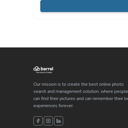
Our mission is to create the best online photo
search and management solution, where peopl
can find their pictures and can remember their b
experiences forever.