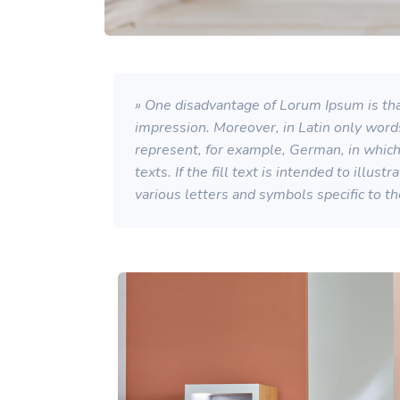
» One disadvantage of Lorum Ipsum is that
impression. Moreover, in Latin only word
represent, for example, German, in which a
texts. If the fill text is intended to illu
various letters and symbols specific to t