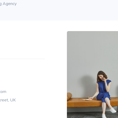
ng Agency
com
reet, UK