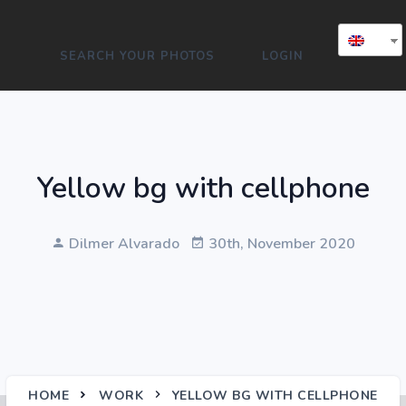
SEARCH YOUR PHOTOS
LOGIN
Yellow bg with cellphone
Dilmer Alvarado
30th, November 2020
HOME
WORK
YELLOW BG WITH CELLPHONE