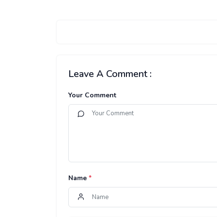
Leave A Comment :
Your Comment
Name
*