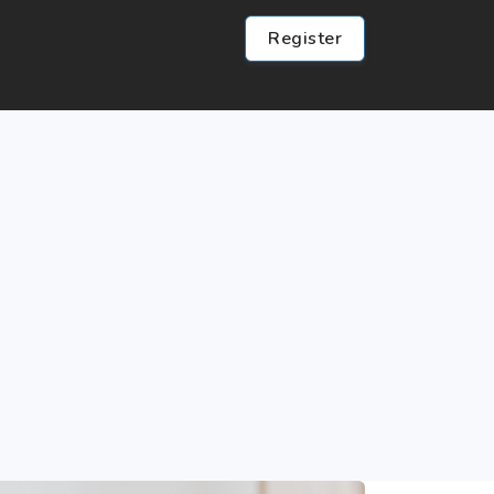
Register