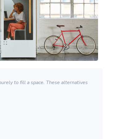
rely to fill a space. These alternatives