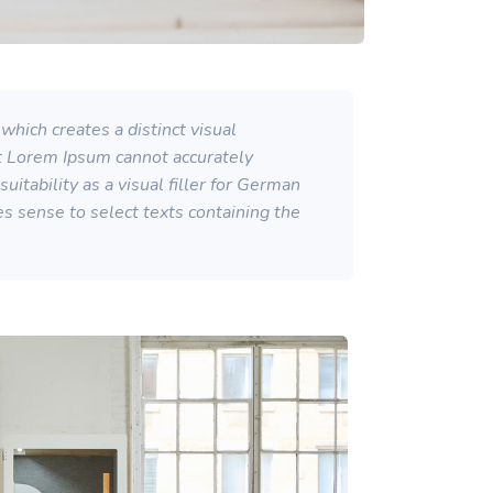
which creates a distinct visual
at Lorem Ipsum cannot accurately
itability as a visual filler for German
kes sense to select texts containing the