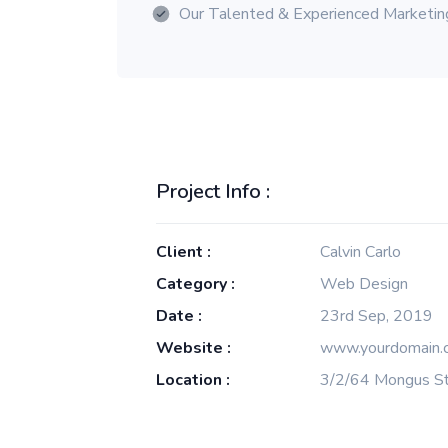
Our Talented & Experienced Marketi
Project Info :
Client :
Calvin Carlo
Category :
Web Design
Date :
23rd Sep, 2019
Website :
www.yourdomain.
Location :
3/2/64 Mongus St