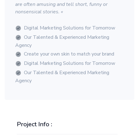
are often amusing and tell short, funny or
nonsensical stories. «
Digital Marketing Solutions for Tomorrow
Our Talented & Experienced Marketing
Agency
Create your own skin to match your brand
Digital Marketing Solutions for Tomorrow
Our Talented & Experienced Marketing
Agency
Project Info :