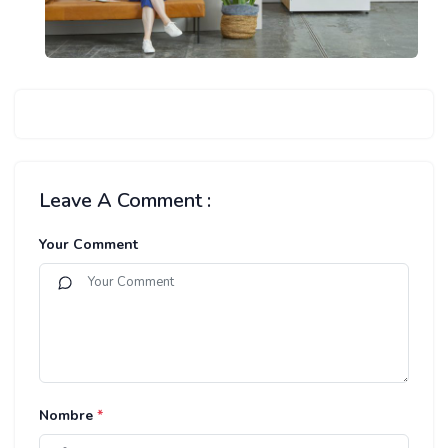
Leave A Comment :
Your Comment
Nombre
*