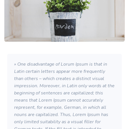
» One disadvantage of Lorum Ipsum is that in
Latin certain letters appear more frequently
than others – which creates a distinct visual
impression. Moreover, in Latin only words at the
beginning of sentences are capitalized; this
means that Lorem Ipsum cannot accurately
represent, for example, German, in which all
nouns are capitalized. Thus, Lorem Ipsum has
only limited suitability as a visual filler for