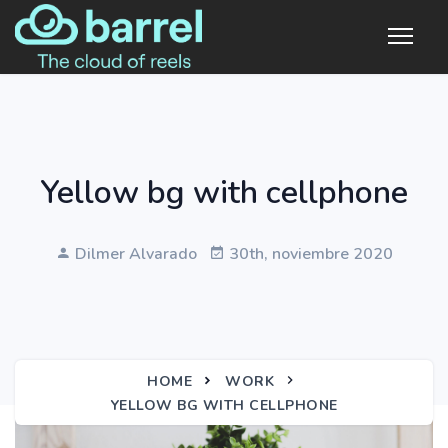
Yellow bg with cellphone
Dilmer Alvarado
30th, noviembre 2020
HOME
WORK
YELLOW BG WITH CELLPHONE