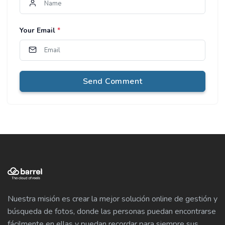
Your Email
*
Send Comment
Nuestra misión es crear la mejor solución online de gestión y
búsqueda de fotos, donde las personas puedan encontrarse
fácilmente en ellas y puedan recordar para siempre sus