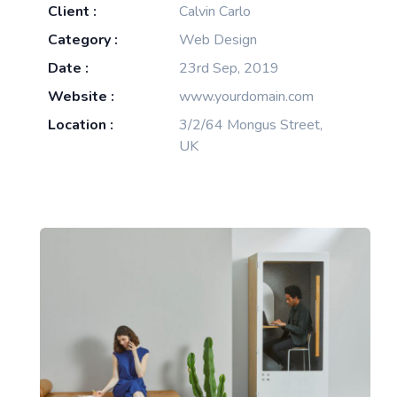
Client :
Calvin Carlo
Category :
Web Design
Date :
23rd Sep, 2019
Website :
www.yourdomain.com
Location :
3/2/64 Mongus Street,
UK