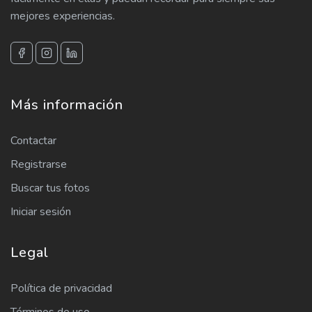
mejores experiencias.
Más información
Contactar
Registrarse
Buscar tus fotos
Iniciar sesión
Legal
Política de privacidad