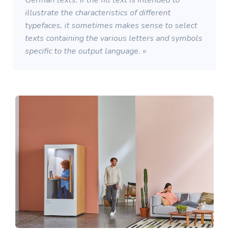
German texts. If the fill text is intended to
illustrate the characteristics of different
typefaces, it sometimes makes sense to select
texts containing the various letters and symbols
specific to the output language. «