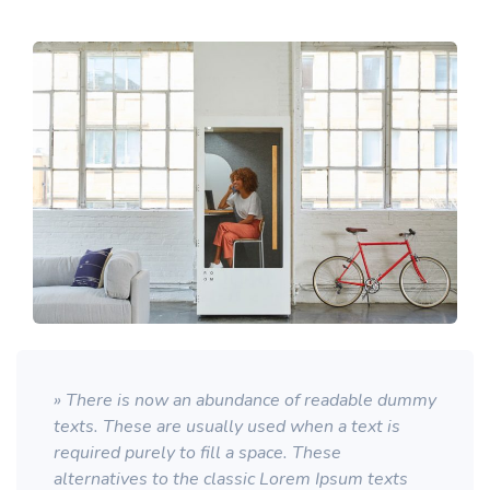
» There is now an abundance of readable dummy
texts. These are usually used when a text is
required purely to fill a space. These
alternatives to the classic Lorem Ipsum texts