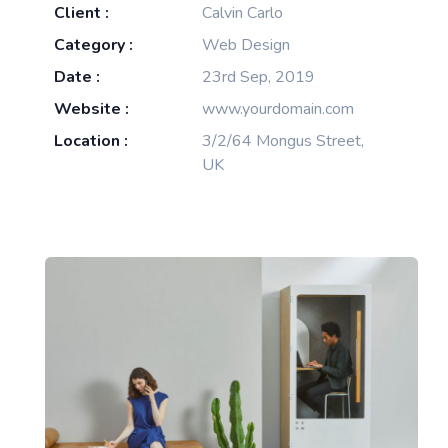
Client :
Calvin Carlo
Category :
Web Design
Date :
23rd Sep, 2019
Website :
www.yourdomain.com
Location :
3/2/64 Mongus Street,
UK