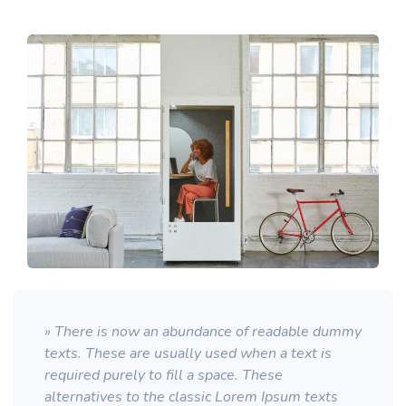
» There is now an abundance of readable dummy
texts. These are usually used when a text is
required purely to fill a space. These
alternatives to the classic Lorem Ipsum texts