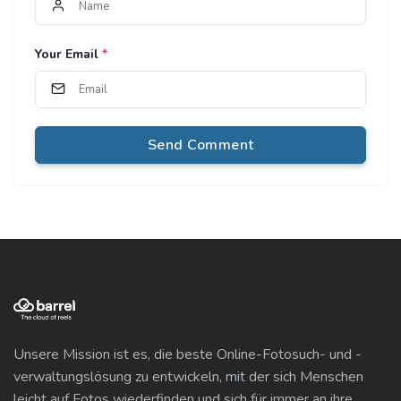
Your Email
*
Send Comment
Unsere Mission ist es, die beste Online-Fotosuch- und -
verwaltungslösung zu entwickeln, mit der sich Menschen
leicht auf Fotos wiederfinden und sich für immer an ihre