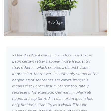
» One disadvantage of Lorum Ipsum is that in
Latin certain letters appear more frequently
than others – which creates a distinct visual
impression. Moreover, in Latin only words at the
beginning of sentences are capitalized; this
means that Lorem Ipsum cannot accurately
represent, for example, German, in which all
nouns are capitalized. Thus, Lorem Ipsum has
only limited suitability as a visual filler for