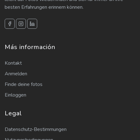
besten Erfahrungen erinnern können.
Más información
Kontakt
Anmelden
Finde deine fotos
Einloggen
Legal
Datenschutz-Bestimmungen