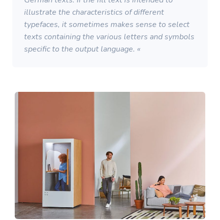
German texts. If the fill text is intended to
illustrate the characteristics of different
typefaces, it sometimes makes sense to select
texts containing the various letters and symbols
specific to the output language. «