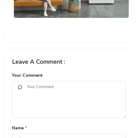
Leave A Comment :
Your Comment
Name
*