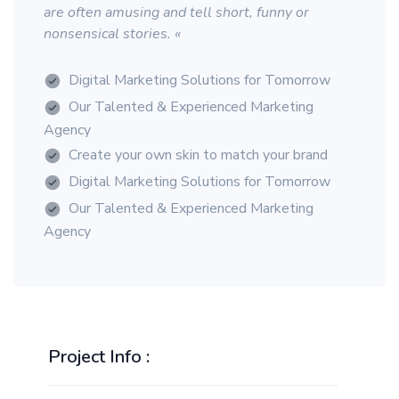
are often amusing and tell short, funny or
nonsensical stories. «
Digital Marketing Solutions for Tomorrow
Our Talented & Experienced Marketing
Agency
Create your own skin to match your brand
Digital Marketing Solutions for Tomorrow
Our Talented & Experienced Marketing
Agency
Project Info :