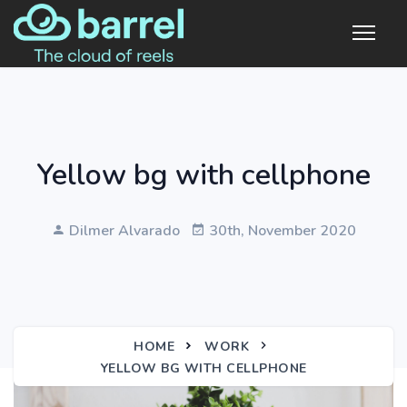
Yellow bg with cellphone
Dilmer Alvarado
30th, November 2020
HOME
WORK
YELLOW BG WITH CELLPHONE