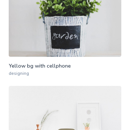
Yellow bg with cellphone
designing