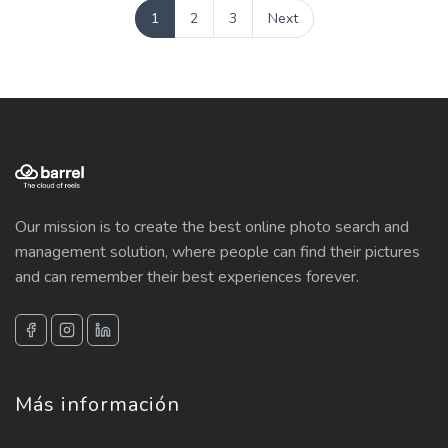
1
2
3
Next
Our mission is to create the best online photo search and
management solution, where people can find their pictures
and can remember their best experiences forever.
Más información