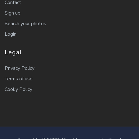
Contact
Sign up
Search your photos
Login
Legal
Privacy Policy
Terms of use
Cooky Policy