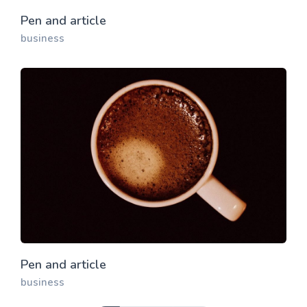
Pen and article
business
Pen and article
business