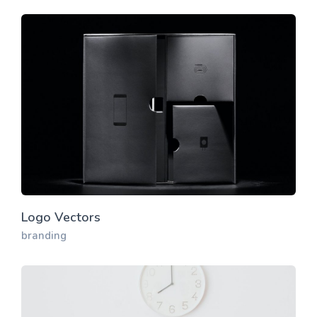
Logo Vectors
branding