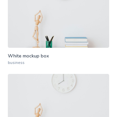
White mockup box
business