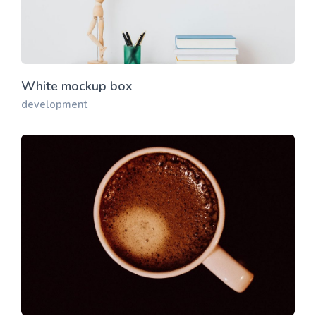
White mockup box
development