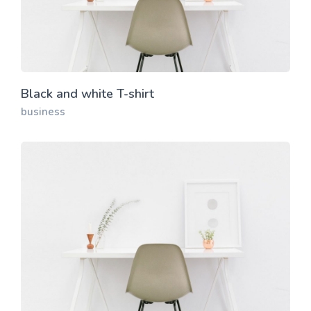
Black and white T-shirt
business