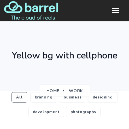
Yellow bg with cellphone
HOME
WORK
All
branding
business
designing
development
photography