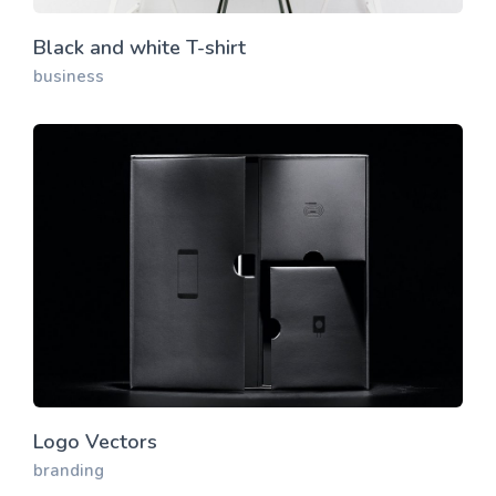
Black and white T-shirt
business
Logo Vectors
branding