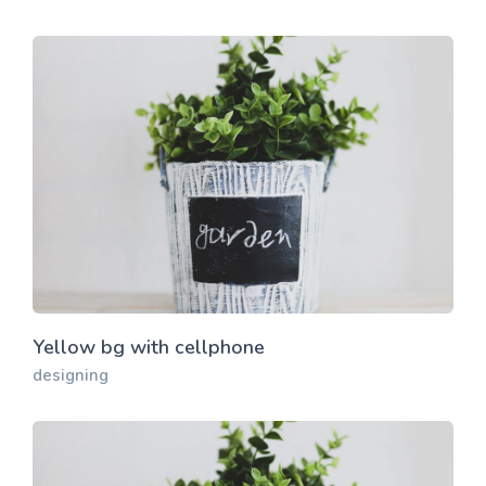
Yellow bg with cellphone
designing