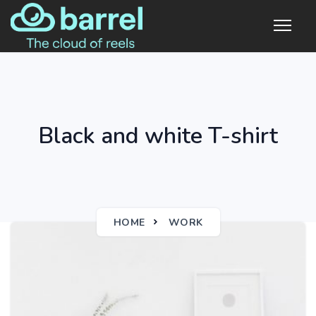
Black and white T-shirt
HOME
WORK