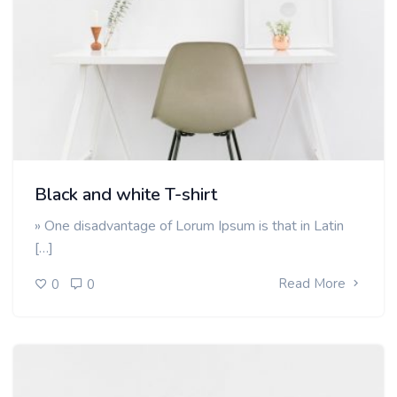
Black and white T-shirt
» One disadvantage of Lorum Ipsum is that in Latin
[…]
Read More
0
0