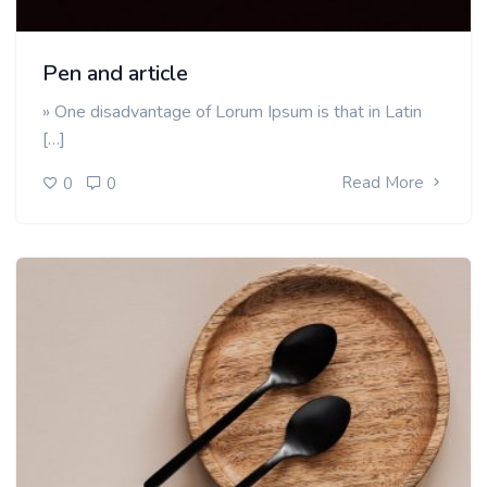
Pen and article
» One disadvantage of Lorum Ipsum is that in Latin
[…]
Read More
0
0