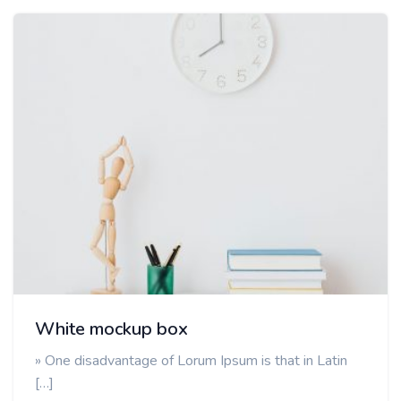
White mockup box
» One disadvantage of Lorum Ipsum is that in Latin
[…]