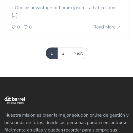
» One disadvantage of Lorum Ipsum is that in Latin
[…]
Read More
0
0
1
2
Next
Nuestra misión es crear la mejor solución online de gestión y
búsqueda de fotos, donde las personas puedan encontrarse
fácilmente en ellas y puedan recordar para siempre sus