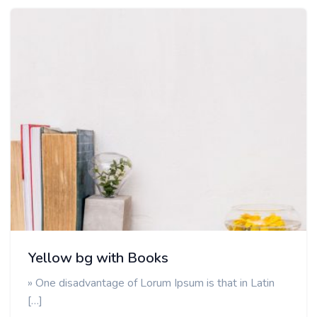
Yellow bg with Books
» One disadvantage of Lorum Ipsum is that in Latin
[…]