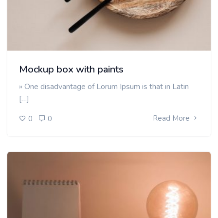
Mockup box with paints
» One disadvantage of Lorum Ipsum is that in Latin
[…]
Read More
0
0