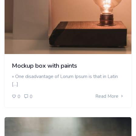
Mockup box with paints
» One disadvantage of Lorum Ipsum is that in Latin
[…]
Read More
0
0