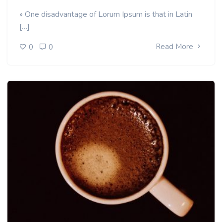
» One disadvantage of Lorum Ipsum is that in Latin
[…]
Read More
0
0