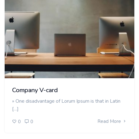
Company V-card
» One disadvantage of Lorum Ipsum is that in Latin
[…]
Read More
0
0