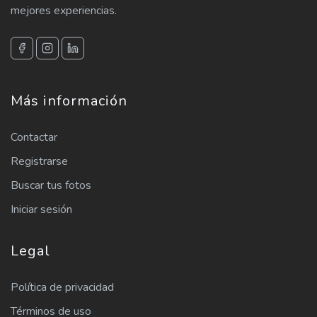
mejores experiencias.
Más información
Contactar
Registrarse
Buscar tus fotos
Iniciar sesión
Legal
Política de privacidad
Términos de uso