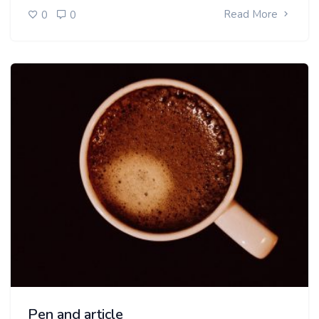
Read More
0
0
Pen and article