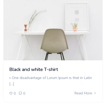
Black and white T-shirt
» One disadvantage of Lorum Ipsum is that in Latin
[…]
Read More
0
0