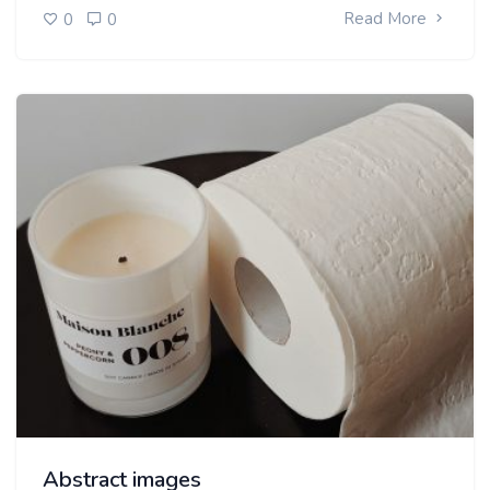
Read More
0
0
Abstract images