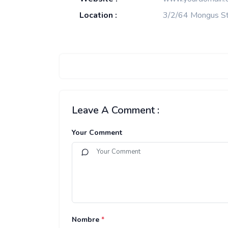
Location :
3/2/64 Mongus St
Leave A Comment :
Your Comment
Nombre
*