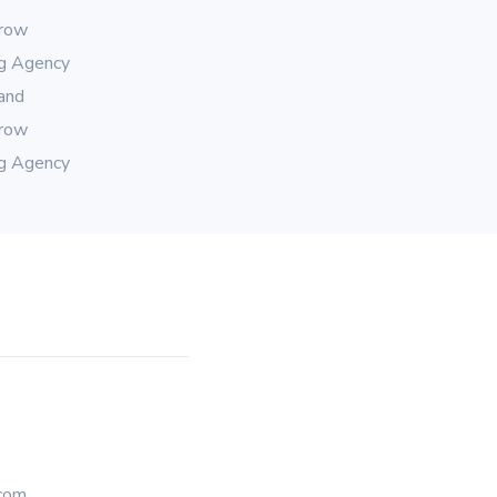
rrow
ng Agency
rand
rrow
ng Agency
com