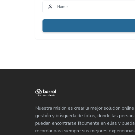
Nuestra misión es crear la mejor solución online
gestión y búsqueda de fotos, donde las person
puedan encontrarse fácilmente en ellas y pueda
recordar para siempre sus mejores experiencias