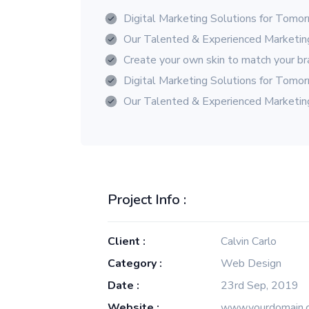
Digital Marketing Solutions for Tomo
Our Talented & Experienced Marketi
Create your own skin to match your b
Digital Marketing Solutions for Tomo
Our Talented & Experienced Marketi
Project Info :
Client :
Calvin Carlo
Category :
Web Design
Date :
23rd Sep, 2019
Website :
www.yourdomain.