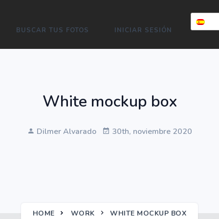
BUSCAR TUS FOTOS
INICIAR SESIÓN
White mockup box
Dilmer Alvarado
30th, noviembre 2020
HOME
WORK
WHITE MOCKUP BOX