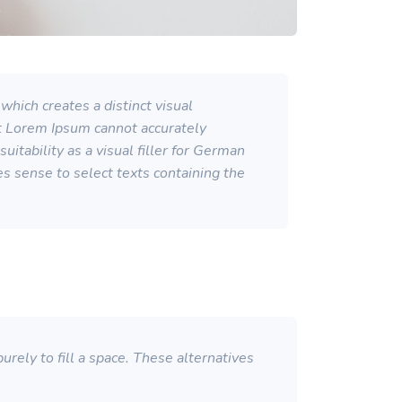
which creates a distinct visual
at Lorem Ipsum cannot accurately
itability as a visual filler for German
kes sense to select texts containing the
rely to fill a space. These alternatives