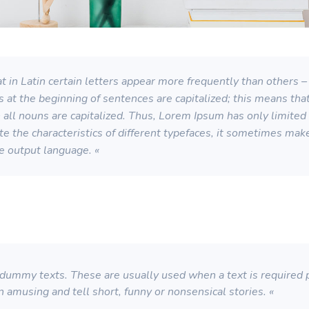
 in Latin certain letters appear more frequently than others – 
s at the beginning of sentences are capitalized; this means th
ll nouns are capitalized. Thus, Lorem Ipsum has only limited su
strate the characteristics of different typefaces, it sometimes ma
he output language. «
ummy texts. These are usually used when a text is required pu
n amusing and tell short, funny or nonsensical stories. «