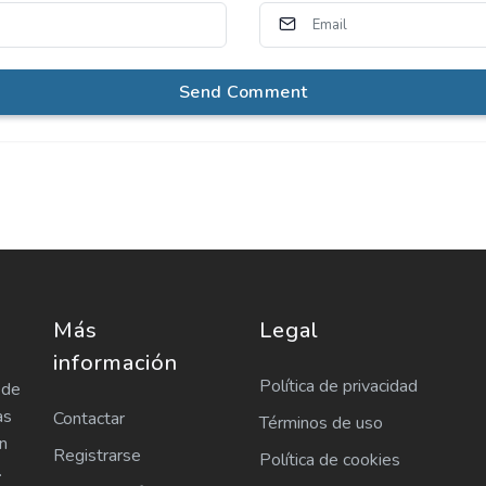
Send Comment
Más
Legal
información
Política de privacidad
 de
as
Contactar
Términos de uso
n
Registrarse
Política de cookies
.