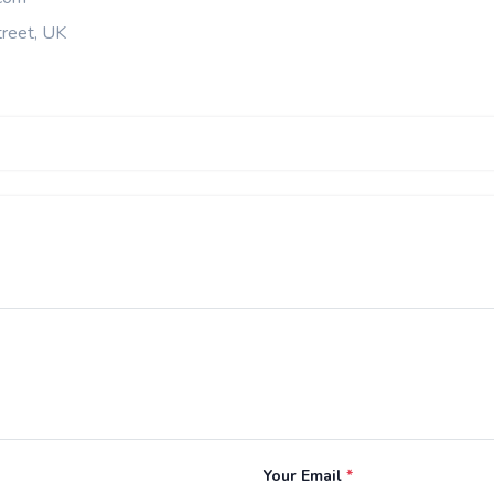
reet, UK
Your Email
*