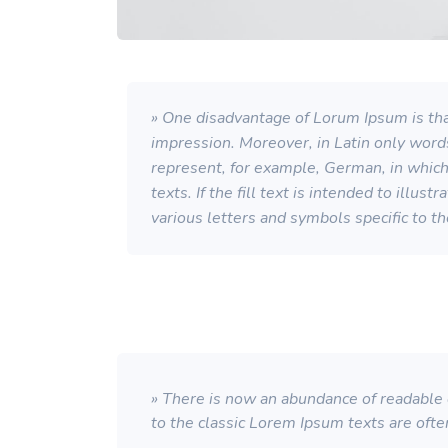
» One disadvantage of Lorum Ipsum is that
impression. Moreover, in Latin only word
represent, for example, German, in which a
texts. If the fill text is intended to illu
various letters and symbols specific to t
» There is now an abundance of readable d
to the classic Lorem Ipsum texts are ofte