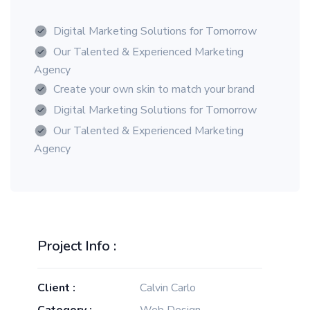
Digital Marketing Solutions for Tomorrow
Our Talented & Experienced Marketing
Agency
Create your own skin to match your brand
Digital Marketing Solutions for Tomorrow
Our Talented & Experienced Marketing
Agency
Project Info :
Client :
Calvin Carlo