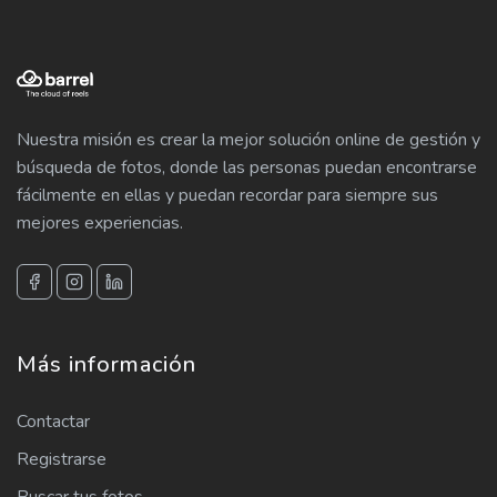
Nuestra misión es crear la mejor solución online de gestión y
búsqueda de fotos, donde las personas puedan encontrarse
fácilmente en ellas y puedan recordar para siempre sus
mejores experiencias.
Más información
Contactar
Registrarse