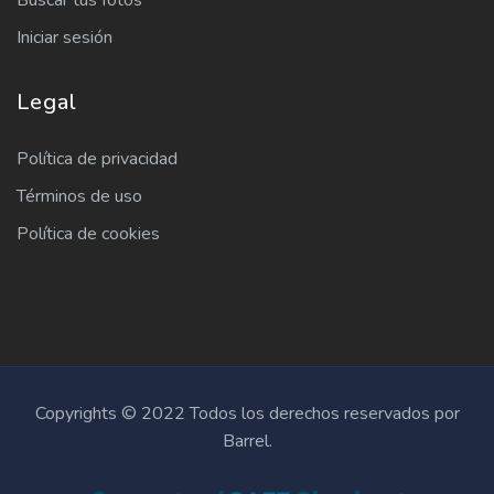
Buscar tus fotos
Iniciar sesión
Legal
Política de privacidad
Términos de uso
Política de cookies
Copyrights © 2022 Todos los derechos reservados por
Barrel.