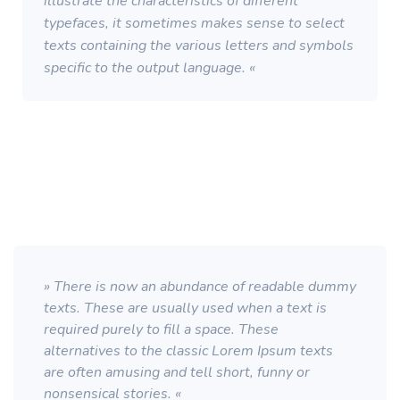
illustrate the characteristics of different
typefaces, it sometimes makes sense to select
texts containing the various letters and symbols
specific to the output language. «
» There is now an abundance of readable dummy
texts. These are usually used when a text is
required purely to fill a space. These
alternatives to the classic Lorem Ipsum texts
are often amusing and tell short, funny or
nonsensical stories. «