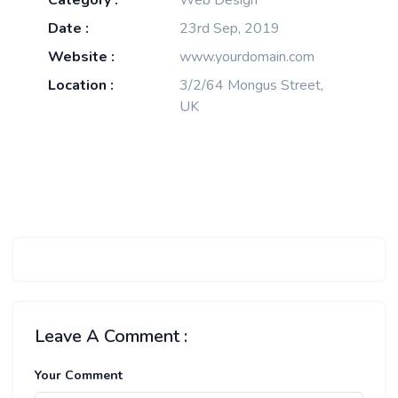
Category :
Web Design
Date :
23rd Sep, 2019
Website :
www.yourdomain.com
Location :
3/2/64 Mongus Street,
UK
Leave A Comment :
Your Comment