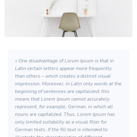
» One disadvantage of Lorum Ipsum is that in
Latin certain letters appear more frequently
than others – which creates a distinct visual
impression. Moreover, in Latin only words at the
beginning of sentences are capitalized; this
means that Lorem Ipsum cannot accurately
represent, for example, German, in which all
nouns are capitalized. Thus, Lorem Ipsum has
only limited suitability as a visual filler for
German texts. If the fill text is intended to