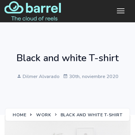
Black and white T-shirt
Dilmer Alvarado
30th, noviembre 2020
HOME
WORK
BLACK AND WHITE T-SHIRT