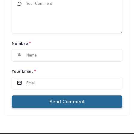
Nombre
*
Your Email
*
Send Comment