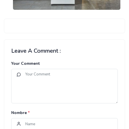
Leave A Comment :
Your Comment
Nombre
*