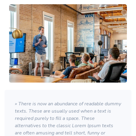
» There is now an abundance of readable dummy
texts. These are usually used when a text is
required purely to fill a space. These
alternatives to the classic Lorem Ipsum texts
are often amusing and tell short, funny or