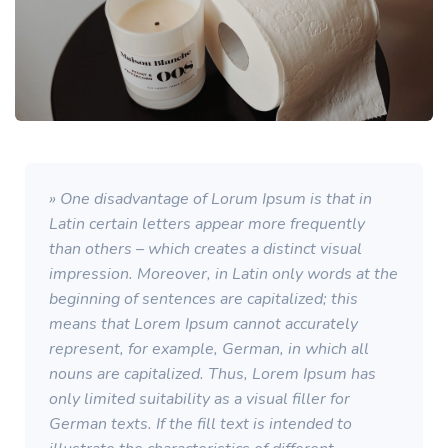
» One disadvantage of Lorum Ipsum is that in
Latin certain letters appear more frequently
than others – which creates a distinct visual
impression. Moreover, in Latin only words at the
beginning of sentences are capitalized; this
means that Lorem Ipsum cannot accurately
represent, for example, German, in which all
nouns are capitalized. Thus, Lorem Ipsum has
only limited suitability as a visual filler for
German texts. If the fill text is intended to