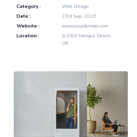
Category :
Web Design
Date :
23rd Sep, 2019
Website :
www.yourdomain.com
Location :
3/2/64 Mongus Street,
UK