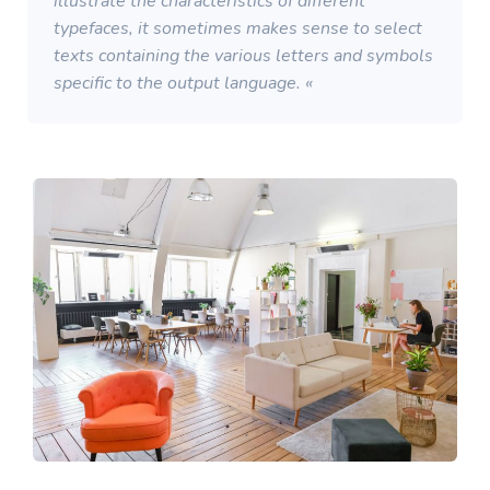
illustrate the characteristics of different
typefaces, it sometimes makes sense to select
texts containing the various letters and symbols
specific to the output language. «