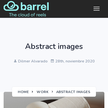
Abstract images
Dilmer Alvarado
28th, noviembre 2020
HOME
WORK
ABSTRACT IMAGES