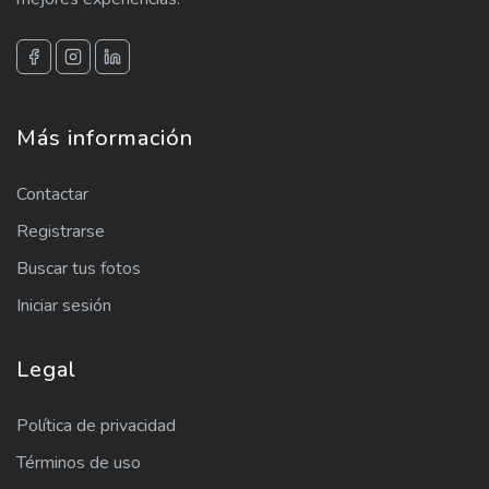
Más información
Contactar
Registrarse
Buscar tus fotos
Iniciar sesión
Legal
Política de privacidad
Términos de uso