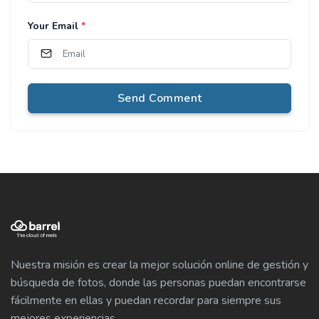
Your Email
*
Send Comment
Nuestra misión es crear la mejor solución online de gestión y
búsqueda de fotos, donde las personas puedan encontrarse
fácilmente en ellas y puedan recordar para siempre sus
mejores experiencias.