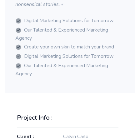
nonsensical stories. «
Digital Marketing Solutions for Tomorrow
Our Talented & Experienced Marketing
Agency
Create your own skin to match your brand
Digital Marketing Solutions for Tomorrow
Our Talented & Experienced Marketing
Agency
Project Info :
Client :
Calvin Carlo