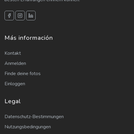
Más información
Kontakt
Anmelden
Finde deine fotos
Einloggen
Legal
Datenschutz-Bestimmungen
Nutzungsbedingungen