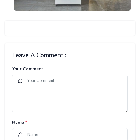
Leave A Comment :
Your Comment
Name
*