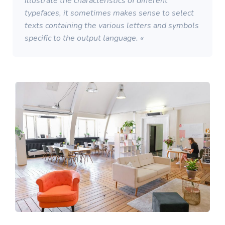
illustrate the characteristics of different
typefaces, it sometimes makes sense to select
texts containing the various letters and symbols
specific to the output language. «