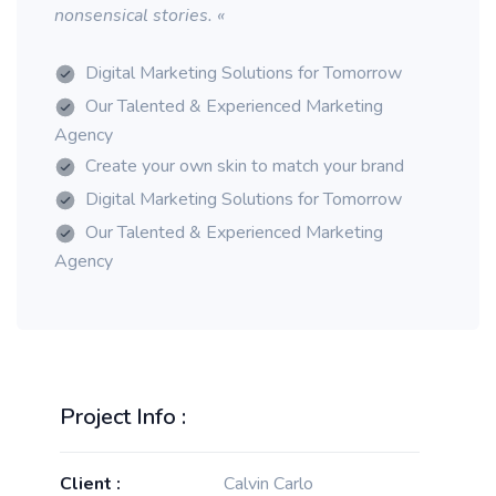
nonsensical stories. «
Digital Marketing Solutions for Tomorrow
Our Talented & Experienced Marketing
Agency
Create your own skin to match your brand
Digital Marketing Solutions for Tomorrow
Our Talented & Experienced Marketing
Agency
Project Info :
Client :
Calvin Carlo