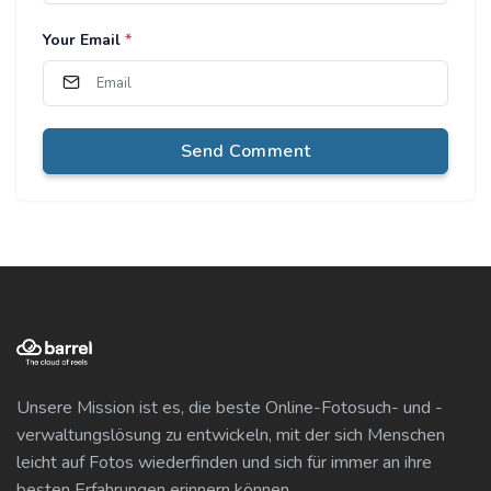
Your Email
*
Send Comment
Unsere Mission ist es, die beste Online-Fotosuch- und -
verwaltungslösung zu entwickeln, mit der sich Menschen
leicht auf Fotos wiederfinden und sich für immer an ihre
besten Erfahrungen erinnern können.