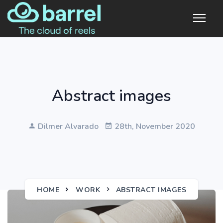
Abstract images
Dilmer Alvarado
28th, November 2020
HOME
WORK
ABSTRACT IMAGES