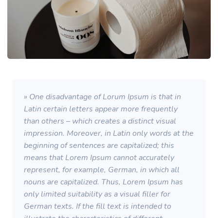
» One disadvantage of Lorum Ipsum is that in
Latin certain letters appear more frequently
than others – which creates a distinct visual
impression. Moreover, in Latin only words at the
beginning of sentences are capitalized; this
means that Lorem Ipsum cannot accurately
represent, for example, German, in which all
nouns are capitalized. Thus, Lorem Ipsum has
only limited suitability as a visual filler for
German texts. If the fill text is intended to