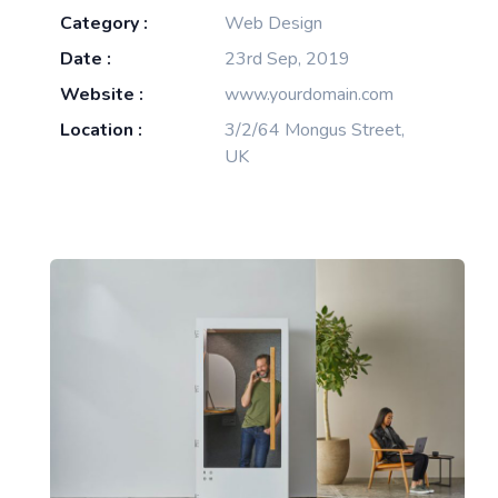
Category :
Web Design
Date :
23rd Sep, 2019
Website :
www.yourdomain.com
Location :
3/2/64 Mongus Street,
UK