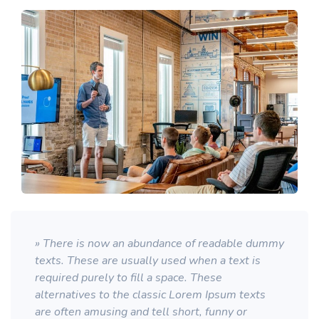
» There is now an abundance of readable dummy
texts. These are usually used when a text is
required purely to fill a space. These
alternatives to the classic Lorem Ipsum texts
are often amusing and tell short, funny or