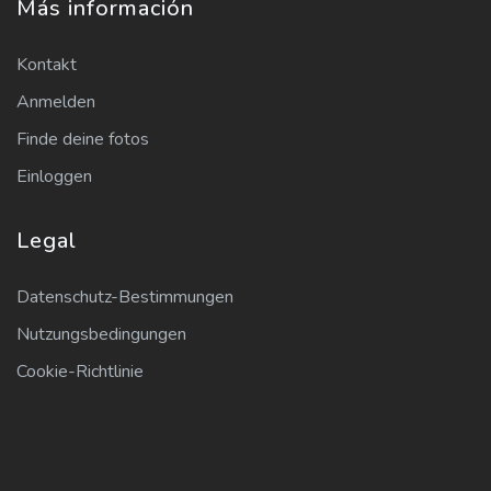
Más información
Kontakt
Anmelden
Finde deine fotos
Einloggen
Legal
Datenschutz-Bestimmungen
Nutzungsbedingungen
Cookie-Richtlinie