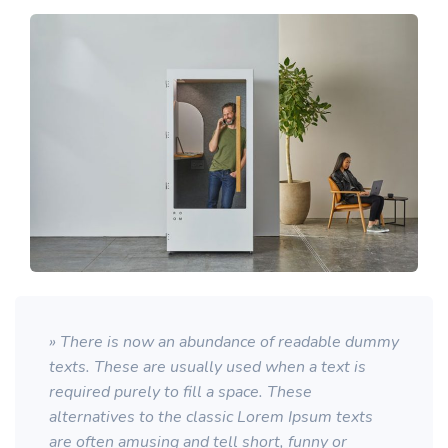
» There is now an abundance of readable dummy
texts. These are usually used when a text is
required purely to fill a space. These
alternatives to the classic Lorem Ipsum texts
are often amusing and tell short, funny or