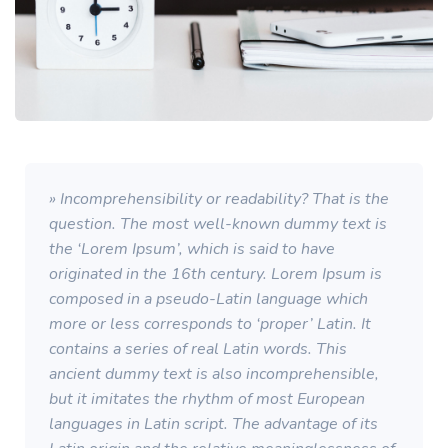
» Incomprehensibility or readability? That is the
question. The most well-known dummy text is
the ‘Lorem Ipsum’, which is said to have
originated in the 16th century. Lorem Ipsum is
composed in a pseudo-Latin language which
more or less corresponds to ‘proper’ Latin. It
contains a series of real Latin words. This
ancient dummy text is also incomprehensible,
but it imitates the rhythm of most European
languages in Latin script. The advantage of its