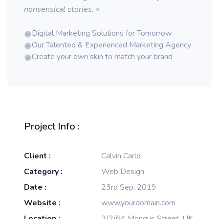
nonsensical stories. «
Digital Marketing Solutions for Tomorrow
Our Talented & Experienced Marketing Agency
Create your own skin to match your brand
Project Info :
Client :
Calvin Carlo
Category :
Web Design
Date :
23rd Sep, 2019
Website :
www.yourdomain.com
Location :
3/2/64 Mongus Street, UK