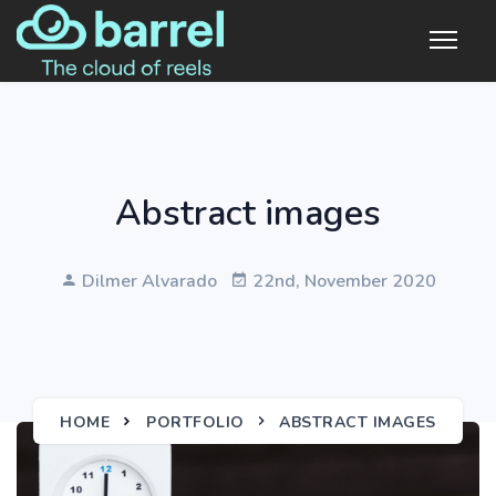
Abstract images
Dilmer Alvarado
22nd, November 2020
HOME
PORTFOLIO
ABSTRACT IMAGES