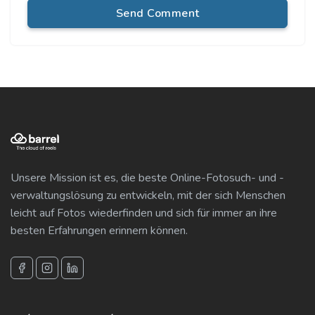
Send Comment
Unsere Mission ist es, die beste Online-Fotosuch- und -
verwaltungslösung zu entwickeln, mit der sich Menschen
leicht auf Fotos wiederfinden und sich für immer an ihre
besten Erfahrungen erinnern können.