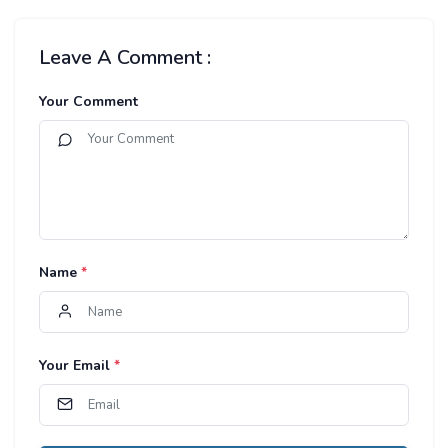
Leave A Comment :
Your Comment
Name
*
Your Email
*