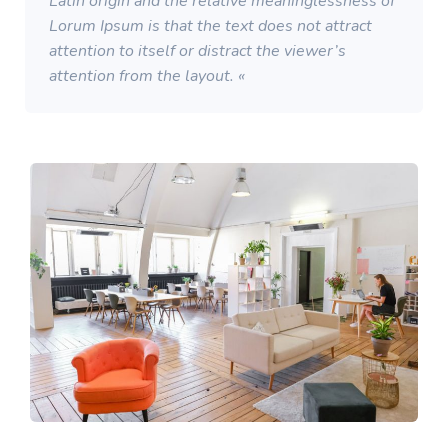
Latin origin and the relative meaninglessness of
Lorum Ipsum is that the text does not attract
attention to itself or distract the viewer’s
attention from the layout. «