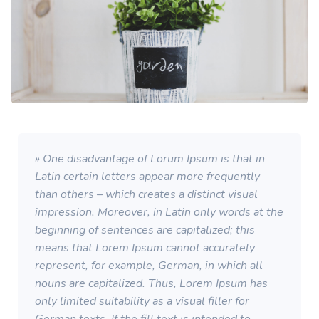
» One disadvantage of Lorum Ipsum is that in
Latin certain letters appear more frequently
than others – which creates a distinct visual
impression. Moreover, in Latin only words at the
beginning of sentences are capitalized; this
means that Lorem Ipsum cannot accurately
represent, for example, German, in which all
nouns are capitalized. Thus, Lorem Ipsum has
only limited suitability as a visual filler for