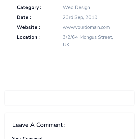
Category :
Web Design
Date :
23rd Sep, 2019
Website :
www.yourdomain.com
Location :
3/2/64 Mongus Street,
UK
Leave A Comment :
Your Comment