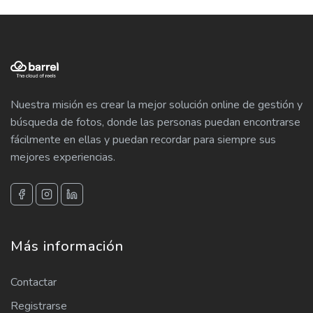
Nuestra misión es crear la mejor solución online de gestión y
búsqueda de fotos, donde las personas puedan encontrarse
fácilmente en ellas y puedan recordar para siempre sus
mejores experiencias.
Más información
Contactar
Registrarse