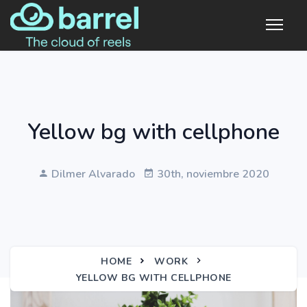
Yellow bg with cellphone
Dilmer Alvarado
30th, noviembre 2020
HOME
WORK
YELLOW BG WITH CELLPHONE