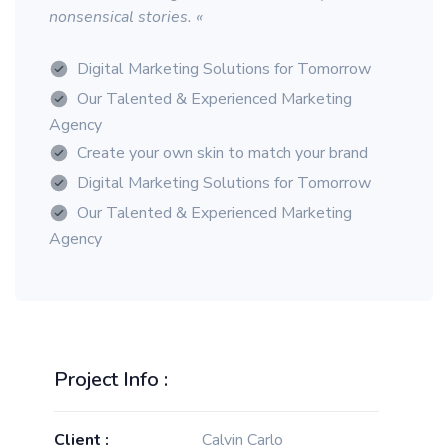
nonsensical stories. «
Digital Marketing Solutions for Tomorrow
Our Talented & Experienced Marketing
Agency
Create your own skin to match your brand
Digital Marketing Solutions for Tomorrow
Our Talented & Experienced Marketing
Agency
Project Info :
Client :
Calvin Carlo