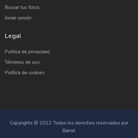
Buscar tus fotos
Iniciar sesión
Legal
Política de privacidad
Términos de uso
Política de cookies
Copyrights © 2022 Todos los derechos reservados por
Barrel.