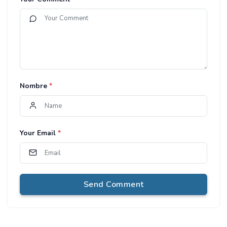
Nombre
*
Your Email
*
Send Comment