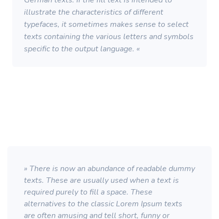
German texts. If the fill text is intended to
illustrate the characteristics of different
typefaces, it sometimes makes sense to select
texts containing the various letters and symbols
specific to the output language. «
» There is now an abundance of readable dummy
texts. These are usually used when a text is
required purely to fill a space. These
alternatives to the classic Lorem Ipsum texts
are often amusing and tell short, funny or