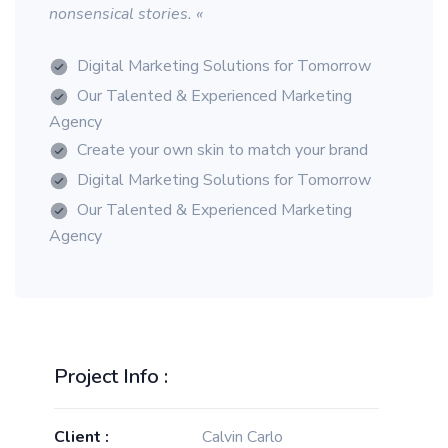
nonsensical stories. «
Digital Marketing Solutions for Tomorrow
Our Talented & Experienced Marketing
Agency
Create your own skin to match your brand
Digital Marketing Solutions for Tomorrow
Our Talented & Experienced Marketing
Agency
Project Info :
Client :
Calvin Carlo