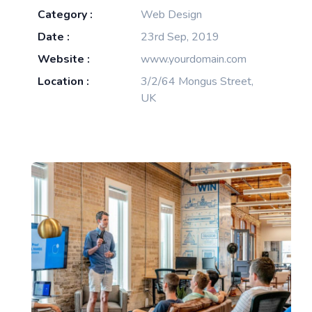
Category :
Web Design
Date :
23rd Sep, 2019
Website :
www.yourdomain.com
Location :
3/2/64 Mongus Street,
UK