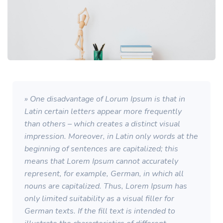
» One disadvantage of Lorum Ipsum is that in
Latin certain letters appear more frequently
than others – which creates a distinct visual
impression. Moreover, in Latin only words at the
beginning of sentences are capitalized; this
means that Lorem Ipsum cannot accurately
represent, for example, German, in which all
nouns are capitalized. Thus, Lorem Ipsum has
only limited suitability as a visual filler for
German texts. If the fill text is intended to