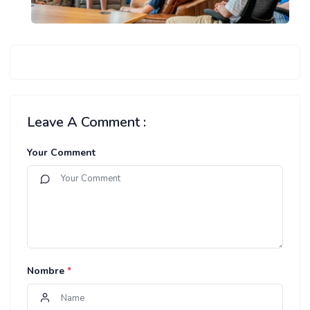
Leave A Comment :
Your Comment
Nombre
*