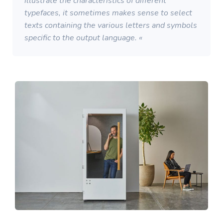
illustrate the characteristics of different
typefaces, it sometimes makes sense to select
texts containing the various letters and symbols
specific to the output language. «