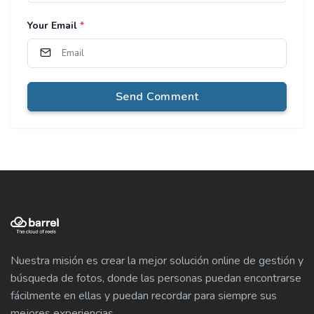
Your Email
*
Send Comment
Nuestra misión es crear la mejor solución online de gestión y
búsqueda de fotos, donde las personas puedan encontrarse
fácilmente en ellas y puedan recordar para siempre sus
mejores experiencias.