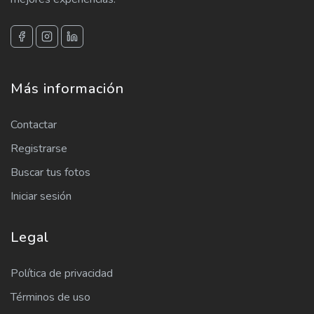
Más información
Contactar
Registrarse
Buscar tus fotos
Iniciar sesión
Legal
Política de privacidad
Términos de uso