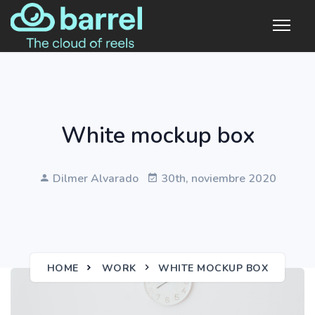
White mockup box
Dilmer Alvarado
30th, noviembre 2020
HOME
WORK
WHITE MOCKUP BOX