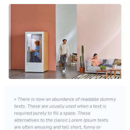
» There is now an abundance of readable dummy
texts. These are usually used when a text is
required purely to fill a space. These
alternatives to the classic Lorem Ipsum texts
are often amusing and tell short, funny or