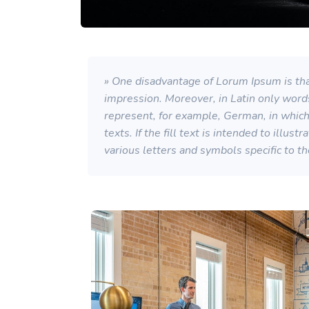
» One disadvantage of Lorum Ipsum is that
impression. Moreover, in Latin only word
represent, for example, German, in which a
texts. If the fill text is intended to illu
various letters and symbols specific to t