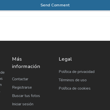
Send Comment
Más
Legal
información
Política de privacidad
 de
as
Contactar
Términos de uso
n
Registrarse
Política de cookies
.
Buscar tus fotos
Iniciar sesión