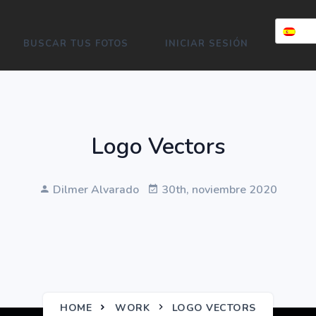
BUSCAR TUS FOTOS
INICIAR SESIÓN
Logo Vectors
Dilmer Alvarado
30th, noviembre 2020
HOME
WORK
LOGO VECTORS