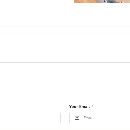
Your Email
*