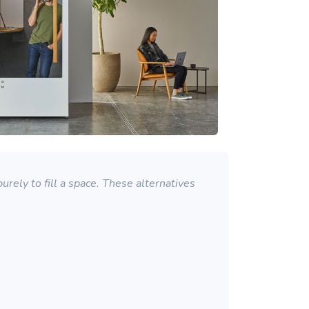
rely to fill a space. These alternatives