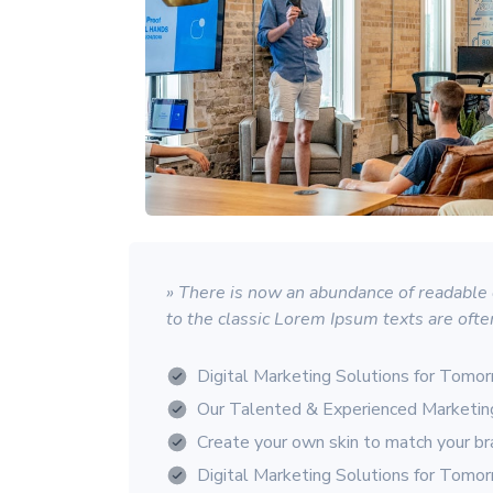
» There is now an abundance of readable d
to the classic Lorem Ipsum texts are ofte
Digital Marketing Solutions for Tomo
Our Talented & Experienced Marketi
Create your own skin to match your b
Digital Marketing Solutions for Tomo