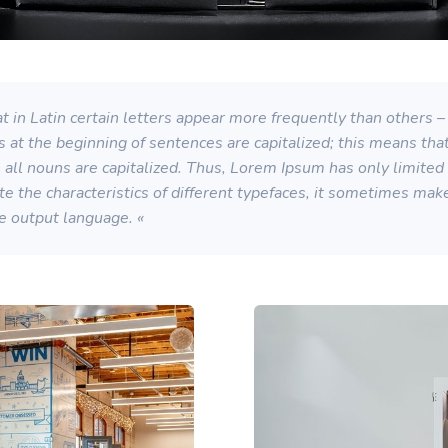
 in Latin certain letters appear more frequently than others – 
s at the beginning of sentences are capitalized; this means th
ll nouns are capitalized. Thus, Lorem Ipsum has only limited su
strate the characteristics of different typefaces, it sometimes ma
he output language. «