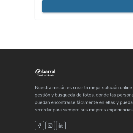
Nuestra misión es crear la mejor solución online
gestión y búsqueda de fotos, donde las person
puedan encontrarse fácilmente en ellas y pueda
recordar para siempre sus mejores experiencias