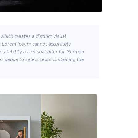
which creates a distinct visual
at Lorem Ipsum cannot accurately
itability as a visual filler for German
kes sense to select texts containing the