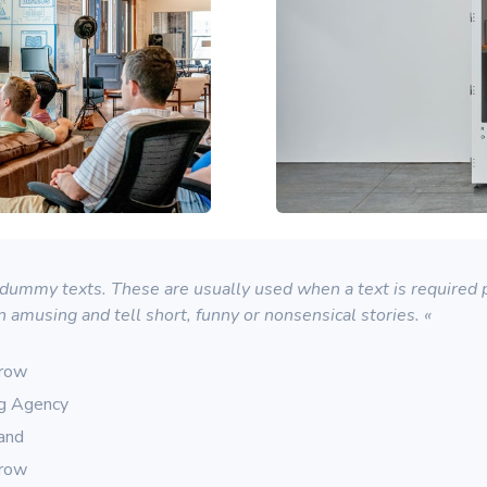
ummy texts. These are usually used when a text is required pu
n amusing and tell short, funny or nonsensical stories. «
rrow
ng Agency
rand
rrow