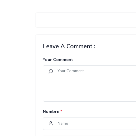
Leave A Comment :
Your Comment
Nombre
*