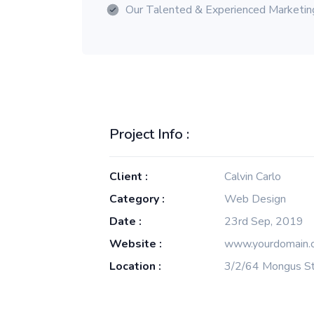
Our Talented & Experienced Marketi
Project Info :
Client :
Calvin Carlo
Category :
Web Design
Date :
23rd Sep, 2019
Website :
www.yourdomain.
Location :
3/2/64 Mongus St