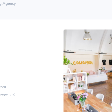
ng Agency
com
reet, UK