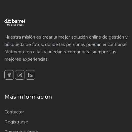
Nuestra misión es crear la mejor solución online de gestión y
búsqueda de fotos, donde las personas puedan encontrarse
fácilmente en ellas y puedan recordar para siempre sus
mejores experiencias.
Más información
Contactar
Registrarse