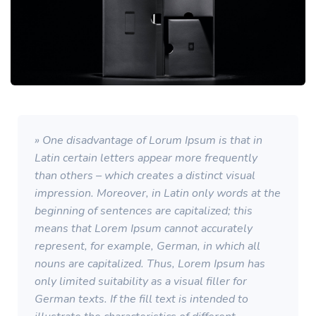
» One disadvantage of Lorum Ipsum is that in
Latin certain letters appear more frequently
than others – which creates a distinct visual
impression. Moreover, in Latin only words at the
beginning of sentences are capitalized; this
means that Lorem Ipsum cannot accurately
represent, for example, German, in which all
nouns are capitalized. Thus, Lorem Ipsum has
only limited suitability as a visual filler for
German texts. If the fill text is intended to