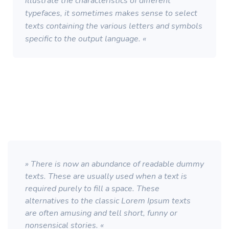
illustrate the characteristics of different
typefaces, it sometimes makes sense to select
texts containing the various letters and symbols
specific to the output language. «
» There is now an abundance of readable dummy
texts. These are usually used when a text is
required purely to fill a space. These
alternatives to the classic Lorem Ipsum texts
are often amusing and tell short, funny or
nonsensical stories. «