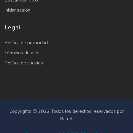
Buscar tus fotos
Iniciar sesión
Legal
Política de privacidad
Términos de uso
Política de cookies
Copyrights © 2022 Todos los derechos reservados por
Barrel.