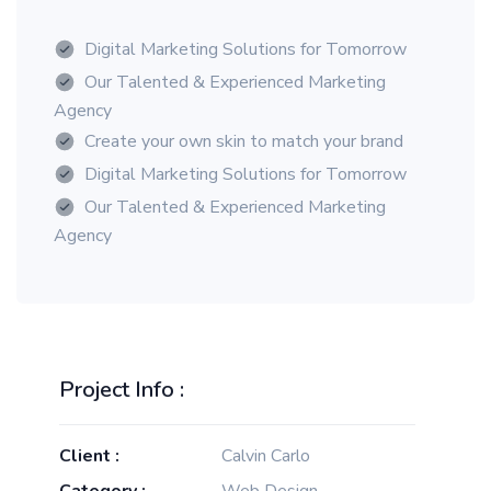
Digital Marketing Solutions for Tomorrow
Our Talented & Experienced Marketing
Agency
Create your own skin to match your brand
Digital Marketing Solutions for Tomorrow
Our Talented & Experienced Marketing
Agency
Project Info :
Client :
Calvin Carlo