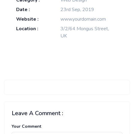
Category :
Web Design
Date :
23rd Sep, 2019
Website :
www.yourdomain.com
Location :
3/2/64 Mongus Street,
UK
Leave A Comment :
Your Comment