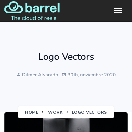
Logo Vectors
Dilmer Alvarado
30th, noviembre 2020
HOME
WORK
LOGO VECTORS