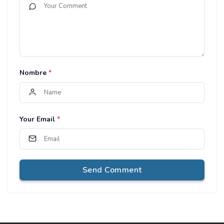
Nombre
*
Your Email
*
Send Comment