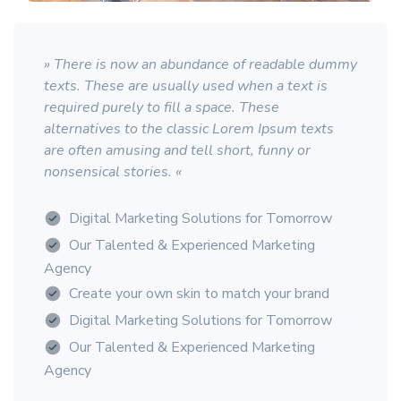
» There is now an abundance of readable dummy
texts. These are usually used when a text is
required purely to fill a space. These
alternatives to the classic Lorem Ipsum texts
are often amusing and tell short, funny or
nonsensical stories. «
Digital Marketing Solutions for Tomorrow
Our Talented & Experienced Marketing
Agency
Create your own skin to match your brand
Digital Marketing Solutions for Tomorrow
Our Talented & Experienced Marketing
Agency