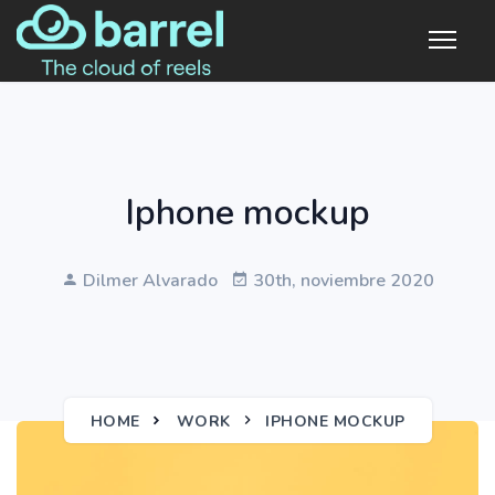
Iphone mockup
Dilmer Alvarado
30th, noviembre 2020
HOME
WORK
IPHONE MOCKUP