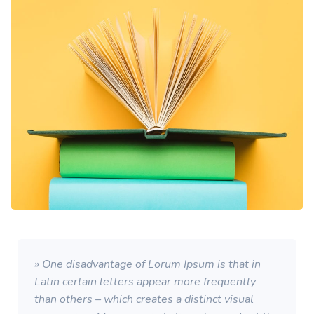
» One disadvantage of Lorum Ipsum is that in
Latin certain letters appear more frequently
than others – which creates a distinct visual