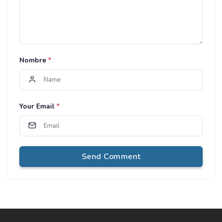
Nombre
*
Your Email
*
Send Comment