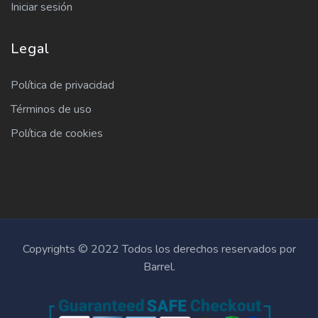
Iniciar sesión
Legal
Política de privacidad
Términos de uso
Política de cookies
Copyrights © 2022 Todos los derechos reservados por
Barrel.