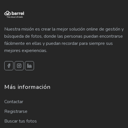
Nuestra misión es crear la mejor solución online de gestión y
búsqueda de fotos, donde las personas puedan encontrarse
fácilmente en ellas y puedan recordar para siempre sus
mejores experiencias.
Más información
Contactar
Registrarse
Buscar tus fotos