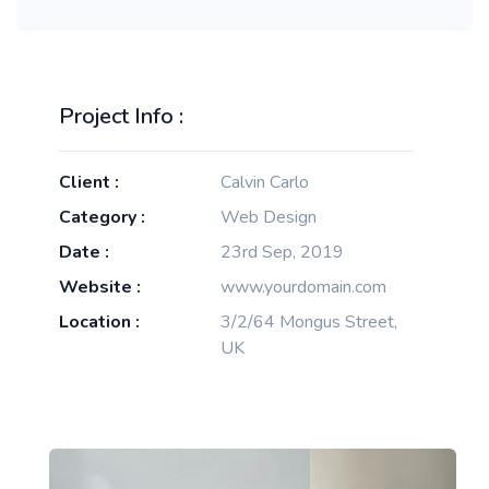
Project Info :
Client :
Calvin Carlo
Category :
Web Design
Date :
23rd Sep, 2019
Website :
www.yourdomain.com
Location :
3/2/64 Mongus Street,
UK