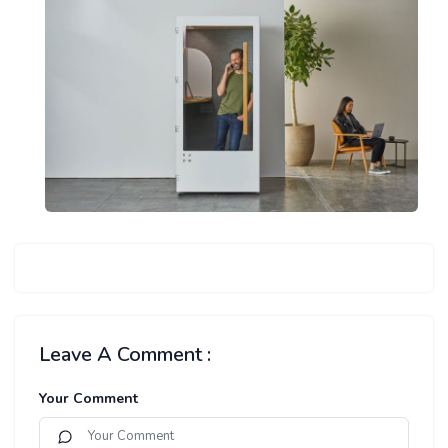
Leave A Comment :
Your Comment