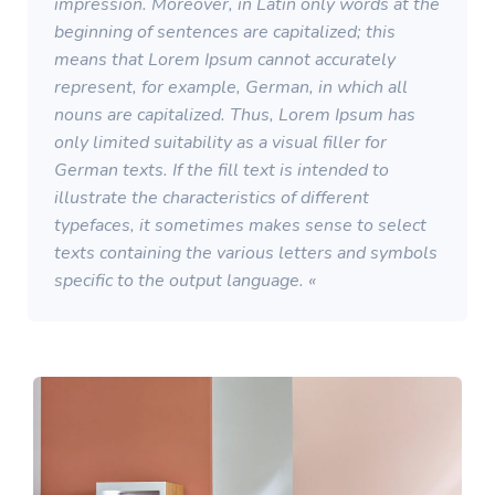
impression. Moreover, in Latin only words at the
beginning of sentences are capitalized; this
means that Lorem Ipsum cannot accurately
represent, for example, German, in which all
nouns are capitalized. Thus, Lorem Ipsum has
only limited suitability as a visual filler for
German texts. If the fill text is intended to
illustrate the characteristics of different
typefaces, it sometimes makes sense to select
texts containing the various letters and symbols
specific to the output language. «