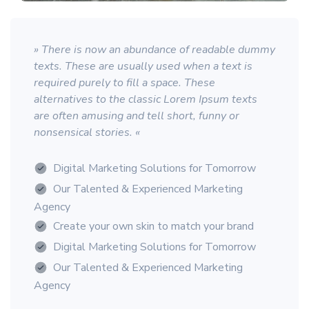
» There is now an abundance of readable dummy
texts. These are usually used when a text is
required purely to fill a space. These
alternatives to the classic Lorem Ipsum texts
are often amusing and tell short, funny or
nonsensical stories. «
Digital Marketing Solutions for Tomorrow
Our Talented & Experienced Marketing
Agency
Create your own skin to match your brand
Digital Marketing Solutions for Tomorrow
Our Talented & Experienced Marketing
Agency