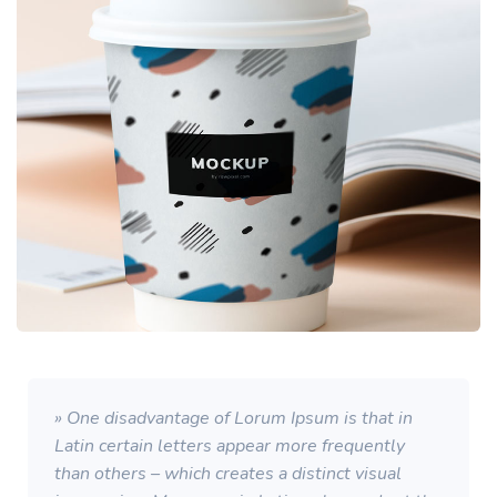
» One disadvantage of Lorum Ipsum is that in
Latin certain letters appear more frequently
than others – which creates a distinct visual