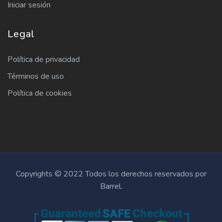
Iniciar sesión
Legal
Política de privacidad
Términos de uso
Política de cookies
Copyrights © 2022 Todos los derechos reservados por
Barrel.