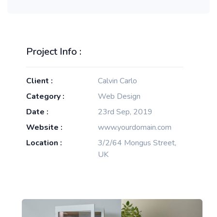
Project Info :
Client :
Calvin Carlo
Category :
Web Design
Date :
23rd Sep, 2019
Website :
www.yourdomain.com
Location :
3/2/64 Mongus Street,
UK