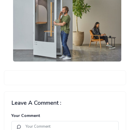
Leave A Comment :
Your Comment