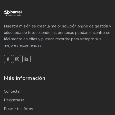
Nuestra misión es crear la mejor solución online de gestión y
búsqueda de fotos, donde las personas puedan encontrarse
fácilmente en ellas y puedan recordar para siempre sus
mejores experiencias.
Más información
Contactar
Registrarse
Buscar tus fotos