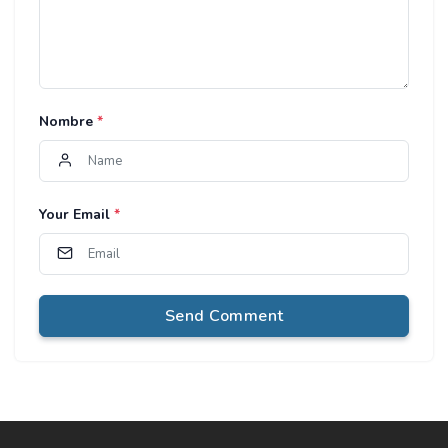
Nombre
*
Your Email
*
Send Comment