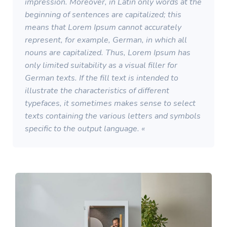
impression. Moreover, in Latin only words at the
beginning of sentences are capitalized; this
means that Lorem Ipsum cannot accurately
represent, for example, German, in which all
nouns are capitalized. Thus, Lorem Ipsum has
only limited suitability as a visual filler for
German texts. If the fill text is intended to
illustrate the characteristics of different
typefaces, it sometimes makes sense to select
texts containing the various letters and symbols
specific to the output language. «