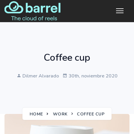
Coffee cup
Dilmer Alvarado
30th, noviembre 2020
HOME
WORK
COFFEE CUP