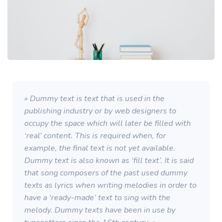
» Dummy text is text that is used in the
publishing industry or by web designers to
occupy the space which will later be filled with
‘real’ content. This is required when, for
example, the final text is not yet available.
Dummy text is also known as ‘fill text’. It is said
that song composers of the past used dummy
texts as lyrics when writing melodies in order to
have a ‘ready-made’ text to sing with the
melody. Dummy texts have been in use by