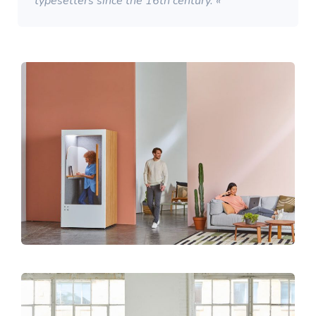
typesetters since the 16th century. «