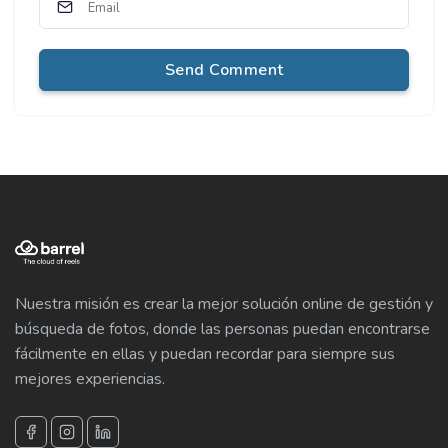
Send Comment
Nuestra misión es crear la mejor solución online de gestión y
búsqueda de fotos, donde las personas puedan encontrarse
fácilmente en ellas y puedan recordar para siempre sus
mejores experiencias.