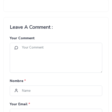
Leave A Comment :
Your Comment
Nombre
*
Your Email
*