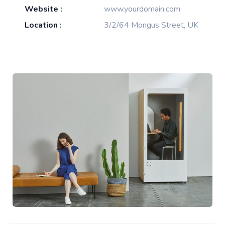
Website :
www.yourdomain.com
Location :
3/2/64 Mongus Street, UK