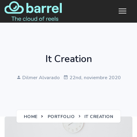
It Creation
Dilmer Alvarado
22nd, noviembre 2020
HOME
PORTFOLIO
IT CREATION