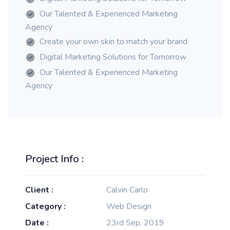
Our Talented & Experienced Marketing
Agency
Create your own skin to match your brand
Digital Marketing Solutions for Tomorrow
Our Talented & Experienced Marketing
Agency
Project Info :
Client :
Calvin Carlo
Category :
Web Design
Date :
23rd Sep, 2019