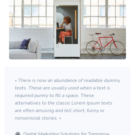
» There is now an abundance of readable dummy
texts. These are usually used when a text is
required purely to fill a space. These
alternatives to the classic Lorem Ipsum texts
are often amusing and tell short, funny or
nonsensical stories. «
Digital Marketing Solutions for Tomorrow