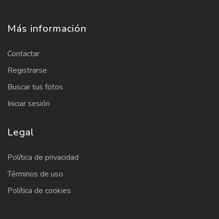
Más información
Contactar
Registrarse
Buscar tus fotos
Iniciar sesión
Legal
Política de privacidad
Términos de uso
Política de cookies