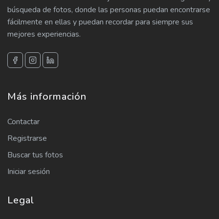
búsqueda de fotos, donde las personas puedan encontrarse
fácilmente en ellas y puedan recordar para siempre sus
mejores experiencias.
Más información
Contactar
Registrarse
Buscar tus fotos
Iniciar sesión
Legal