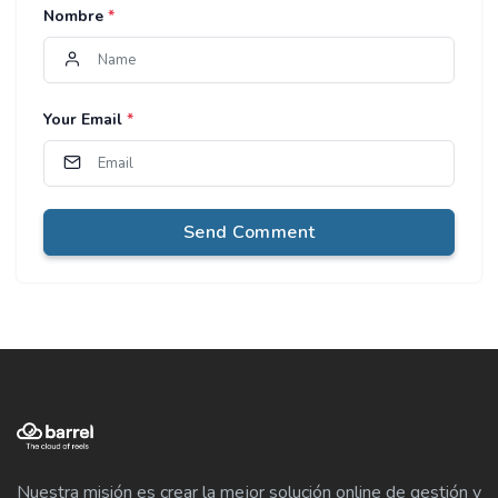
Nombre
*
Your Email
*
Send Comment
Nuestra misión es crear la mejor solución online de gestión y