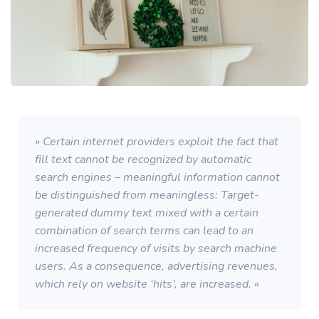
» Certain internet providers exploit the fact that
fill text cannot be recognized by automatic
search engines – meaningful information cannot
be distinguished from meaningless: Target-
generated dummy text mixed with a certain
combination of search terms can lead to an
increased frequency of visits by search machine
users. As a consequence, advertising revenues,
which rely on website ‘hits’, are increased. «