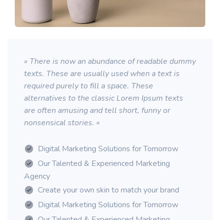
» There is now an abundance of readable dummy
texts. These are usually used when a text is
required purely to fill a space. These
alternatives to the classic Lorem Ipsum texts
are often amusing and tell short, funny or
nonsensical stories. «
Digital Marketing Solutions for Tomorrow
Our Talented & Experienced Marketing
Agency
Create your own skin to match your brand
Digital Marketing Solutions for Tomorrow
Our Talented & Experienced Marketing