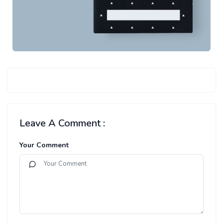
Leave A Comment :
Your Comment