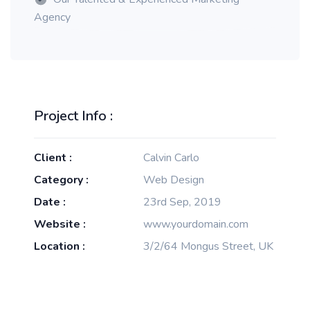
Agency
Project Info :
Client :
Calvin Carlo
Category :
Web Design
Date :
23rd Sep, 2019
Website :
www.yourdomain.com
Location :
3/2/64 Mongus Street, UK