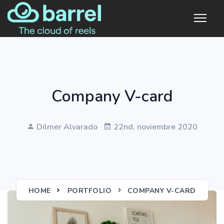
Company V-card
Dilmer Alvarado
22nd, noviembre 2020
HOME
PORTFOLIO
COMPANY V-CARD