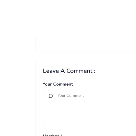
Leave A Comment :
Your Comment