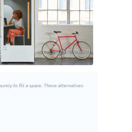
rely to fill a space. These alternatives