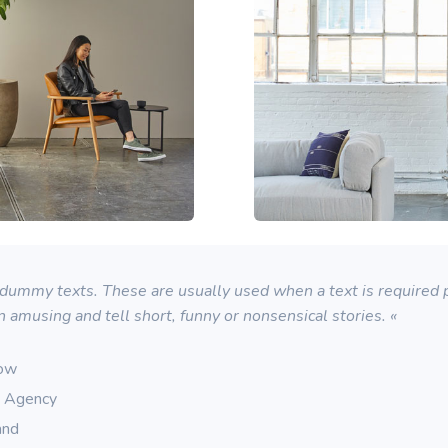
ummy texts. These are usually used when a text is required pu
n amusing and tell short, funny or nonsensical stories. «
row
g Agency
and