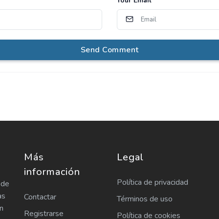
Your Email
*
Send Comment
Más
Legal
información
Política de privacidad
 de
as
Contactar
Términos de uso
n
Registrarse
Política de cookies