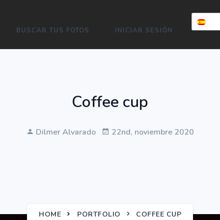
BUSCAR TUS FOTOS
INICIAR SESIÓN
Coffee cup
Dilmer Alvarado
22nd, noviembre 2020
HOME
PORTFOLIO
COFFEE CUP