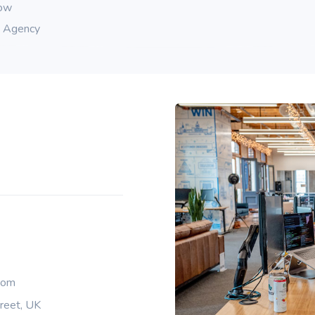
row
g Agency
com
reet, UK