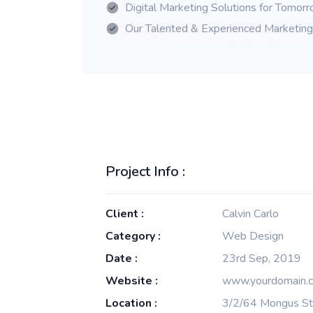
Digital Marketing Solutions for Tomor
Our Talented & Experienced Marketin
Project Info :
Client :
Calvin Carlo
Category :
Web Design
Date :
23rd Sep, 2019
Website :
www.yourdomain.
Location :
3/2/64 Mongus St