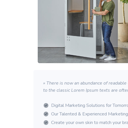
» There is now an abundance of readable d
to the classic Lorem Ipsum texts are ofte
Digital Marketing Solutions for Tomor
Our Talented & Experienced Marketin
Create your own skin to match your br