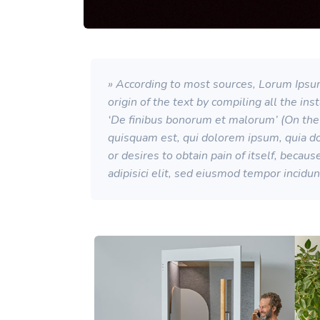
» According to most sources, Lorum Ipsum
origin of the text by compiling all the in
‘De finibus bonorum et malorum’ (On the 
quisquam est, qui dolorem ipsum, quia dol
or desires to obtain pain of itself, becau
adipisici elit, sed eiusmod tempor incidu