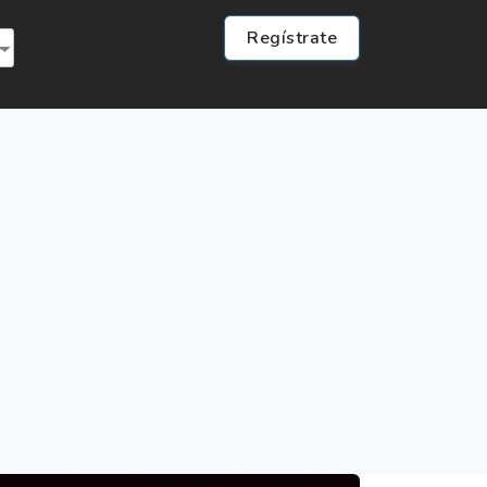
Regístrate