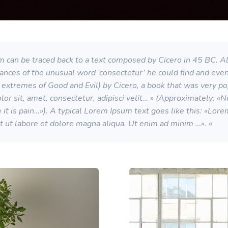
 can be traced back to a text composed by Cicero in 45 BC. All
stances of the unusual word ‘consectetur’ he could find and eve
extremes of Good and Evil) by Cicero, a book that was very p
or sit, amet, consectetur, adipisci velit… » (Approximately: «
se it is pain…»). A typical Lorem Ipsum text goes like this: «Lo
nt ut labore et dolore magna aliqua. Ut enim ad minim …». «