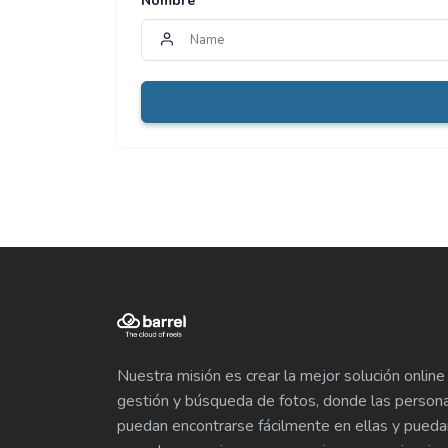
Nombre
*
Nuestra misión es crear la mejor solución online
gestión y búsqueda de fotos, donde las person
puedan encontrarse fácilmente en ellas y pueda