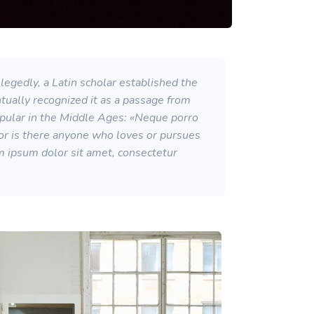
egedly, a Latin scholar established the
ntually recognized it as a passage from
opular in the Middle Ages: «Neque porro
Nor is there anyone who loves or pursues
rem ipsum dolor sit amet, consectetur