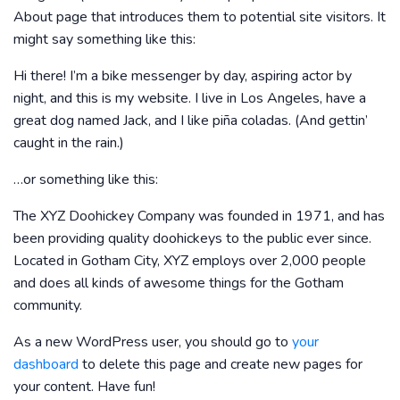
About page that introduces them to potential site visitors. It
might say something like this:
Hi there! I’m a bike messenger by day, aspiring actor by
night, and this is my website. I live in Los Angeles, have a
great dog named Jack, and I like piña coladas. (And gettin’
caught in the rain.)
…or something like this:
The XYZ Doohickey Company was founded in 1971, and has
been providing quality doohickeys to the public ever since.
Located in Gotham City, XYZ employs over 2,000 people
and does all kinds of awesome things for the Gotham
community.
As a new WordPress user, you should go to
your
dashboard
to delete this page and create new pages for
your content. Have fun!