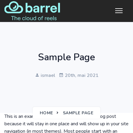
Sample Page
ismael
20th, mai 2021
HOME
SAMPLE PAGE
This is an example page. It’s different from a blog post
because it will stay in one place and will show up in your site
navigation (in most themes). Most people start with an