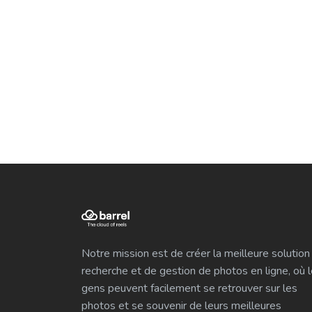
Notre mission est de créer la meilleure solution
recherche et de gestion de photos en ligne, où 
gens peuvent facilement se retrouver sur les
photos et se souvenir de leurs meilleures