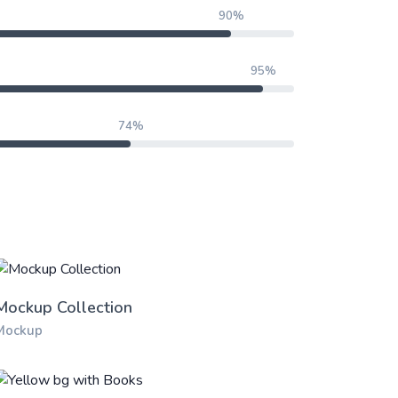
90%
95%
74%
Mockup Collection
Mockup