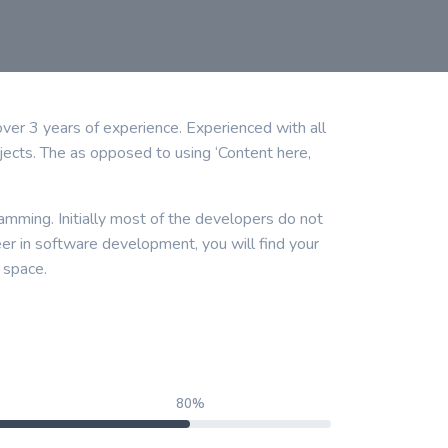
r 3 years of experience. Experienced with all
ects. The as opposed to using ‘Content here,
amming. Initially most of the developers do not
eer in software development, you will find your
 space.
80%