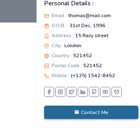
Personal Details :
Email :
thomas@mail.com
D.O.B. :
31st Dec, 1996
Address :
15 Razy street
City :
London
Country :
521452
Postal Code :
521452
Mobile :
(+125) 1542-8452
Contact Me