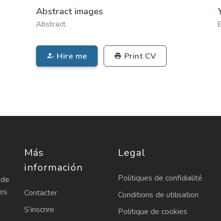
Abstract images
Abstract
Hire me
Print CV
Más
Legal
información
Politiques de confidialité
 de
les
Contacter
Conditions de utilisation
S’inscrire
Politique de cookies