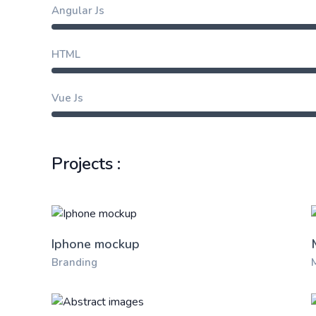
Angular Js
HTML
Vue Js
Projects :
Iphone mockup
Branding