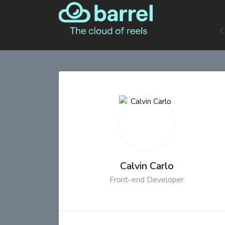
C
Calvin Carlo
Front-end Developer