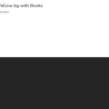
Yellow bg with Books
Books