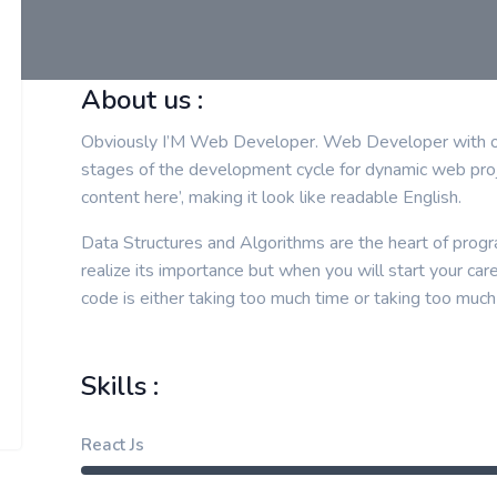
About us :
Obviously I’M Web Developer. Web Developer with ove
stages of the development cycle for dynamic web proj
content here’, making it look like readable English.
Data Structures and Algorithms are the heart of progr
realize its importance but when you will start your car
code is either taking too much time or taking too much
Skills :
React Js