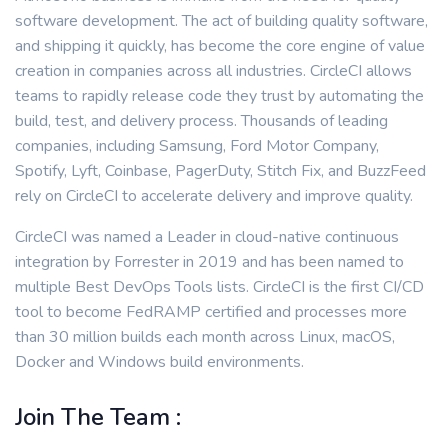
software development. The act of building quality software,
and shipping it quickly, has become the core engine of value
creation in companies across all industries. CircleCI allows
teams to rapidly release code they trust by automating the
build, test, and delivery process. Thousands of leading
companies, including Samsung, Ford Motor Company,
Spotify, Lyft, Coinbase, PagerDuty, Stitch Fix, and BuzzFeed
rely on CircleCI to accelerate delivery and improve quality.
CircleCI was named a Leader in cloud-native continuous
integration by Forrester in 2019 and has been named to
multiple Best DevOps Tools lists. CircleCI is the first CI/CD
tool to become FedRAMP certified and processes more
than 30 million builds each month across Linux, macOS,
Docker and Windows build environments.
Join The Team :