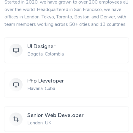
Started in 2020, we have grown to over 200 employees all
over the world. Headquartered in San Francisco, we have
offices in London, Tokyo, Toronto, Boston, and Denver, with
team members working across 50+ cities and 13 countries.
UI Designer
Bogota, Colombia
Php Developer
Havana, Cuba
Senior Web Developer
London, UK