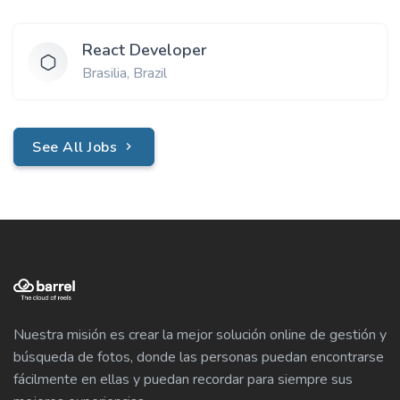
React Developer
Brasilia, Brazil
See All Jobs
Nuestra misión es crear la mejor solución online de gestión y
búsqueda de fotos, donde las personas puedan encontrarse
fácilmente en ellas y puedan recordar para siempre sus