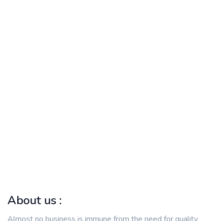
About us :
Almost no business is immune from the need for quality