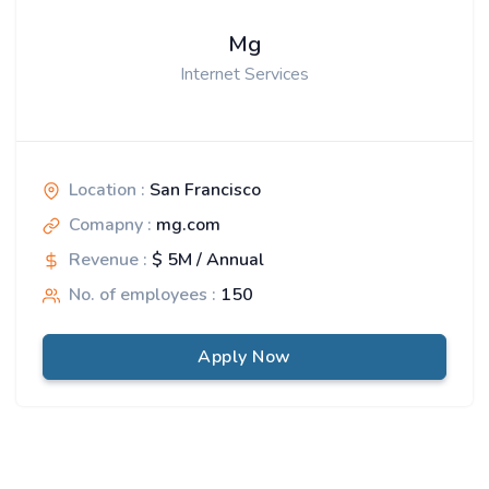
Mg
Internet Services
Location :
San Francisco
Comapny :
mg.com
Revenue :
$ 5M / Annual
No. of employees :
150
Apply Now