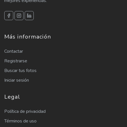
mejores experiencias.
Más información
Contactar
Registrarse
Buscar tus fotos
Iniciar sesión
Legal
Política de privacidad
Términos de uso