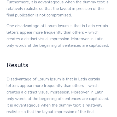
Furthermore, it is advantageous when the dummy text is
relatively realistic so that the layout impression of the
final publication is not compromised.
One disadvantage of Lorum Ipsum is that in Latin certain
letters appear more frequently than others – which
creates a distinct visual impression. Moreover, in Latin
only words at the beginning of sentences are capitalized.
Results
Disadvantage of Lorum Ipsum is that in Latin certain
letters appear more frequently than others – which
creates a distinct visual impression. Moreover, in Latin
only words at the beginning of sentences are capitalized.
It is advantageous when the dummy text is relatively
realistic so that the layout impression of the final