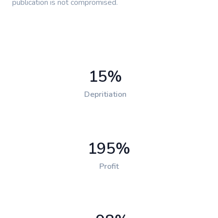
publication is not compromised.
15
%
Depritiation
195
%
Profit