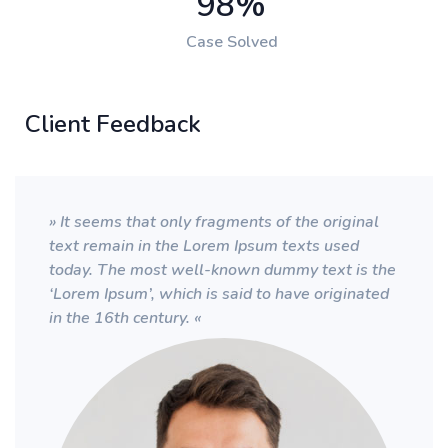
98
%
Case Solved
Client Feedback
» It seems that only fragments of the original
text remain in the Lorem Ipsum texts used
today. The most well-known dummy text is the
‘Lorem Ipsum’, which is said to have originated
in the 16th century. «