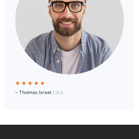
– Thomas Israel
C.E.O