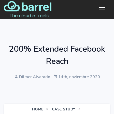
200% Extended Facebook
Reach
Dilmer Alvarado
14th, noviembre 2020
HOME
CASE STUDY