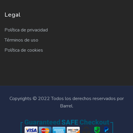
Legal
Política de privacidad
Términos de uso
Política de cookies
Copyrights © 2022 Todos los derechos reservados por
Barrel.