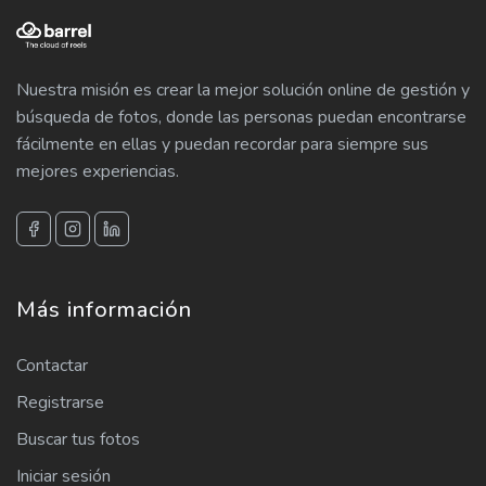
Nuestra misión es crear la mejor solución online de gestión y
búsqueda de fotos, donde las personas puedan encontrarse
fácilmente en ellas y puedan recordar para siempre sus
mejores experiencias.
Más información
Contactar
Registrarse
Buscar tus fotos
Iniciar sesión