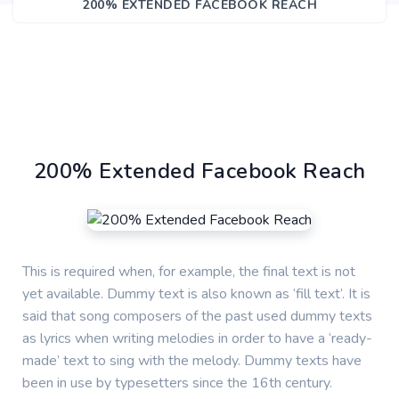
200% EXTENDED FACEBOOK REACH
200% Extended Facebook Reach
This is required when, for example, the final text is not
yet available. Dummy text is also known as ‘fill text’. It is
said that song composers of the past used dummy texts
as lyrics when writing melodies in order to have a ‘ready-
made’ text to sing with the melody. Dummy texts have
been in use by typesetters since the 16th century.