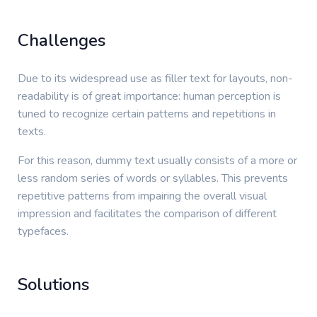
Challenges
Due to its widespread use as filler text for layouts, non-
readability is of great importance: human perception is
tuned to recognize certain patterns and repetitions in
texts.
For this reason, dummy text usually consists of a more or
less random series of words or syllables. This prevents
repetitive patterns from impairing the overall visual
impression and facilitates the comparison of different
typefaces.
Solutions